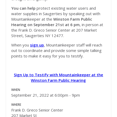
You can help
protect existing water users and
water supplies in Saugerties by speaking out with
Mountainkeeper at the
Winston Farm Public
Hearing on September 21st at 6 pm
, in person at
the Frank D. Greco Senior Center at 207 Market
Street, Saugerties NY 12477.
When you
sign up
, Mountainkeeper staff will reach
out to coordinate and provide some simple talking
points to make it easy for you to testify.
Sign Up to Testify with Mountainkeeper at the
Winston Farm Public Hearing
WHEN
September 21, 2022 at 6:00pm - 9pm
WHERE
Frank D. Greco Senior Center
207 Market St