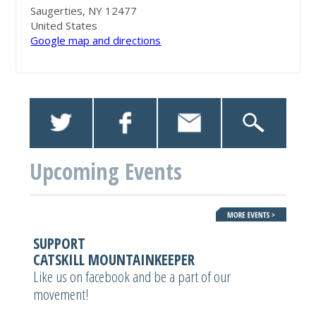
Saugerties, NY 12477
United States
Google map and directions
Upcoming Events
SUPPORT
CATSKILL MOUNTAINKEEPER
Like us on facebook and be a part of our
movement!