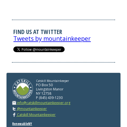
FIND US AT TWITTER
Tweets by mountainkeeper
Catskill Mountainkeeper
PO Box 50
Livingston Manor
NY 12758
P (845) 439-1230
info@catskillmountainkeeper.org
@mountainkeeper
Catskill Mountainkeeper
RenewableNY