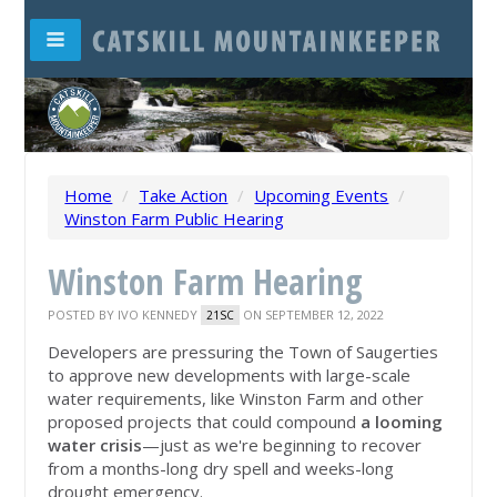
Home
/
Take Action
/
Upcoming Events
/
Winston Farm Public Hearing
Winston Farm Hearing
POSTED BY
IVO KENNEDY
ON SEPTEMBER 12, 2022
21SC
Developers are pressuring the Town of Saugerties
to approve new developments with large-scale
water requirements, like Winston Farm and other
proposed projects that could compound
a looming
water crisis
—just as we're beginning to recover
from a months-long dry spell and weeks-long
drought emergency.