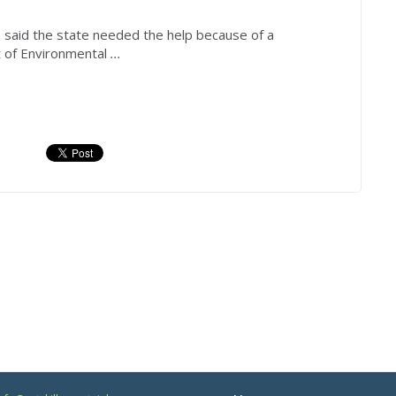
aid the state needed the help because of a
 of Environmental
...