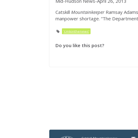
Mid-Hudson News-April 26, 2013
Catskill
Mountainkeeper
Ramsay Adams s
manpower shortage. “The Department
'cmkinthenews'
Do you like this post?