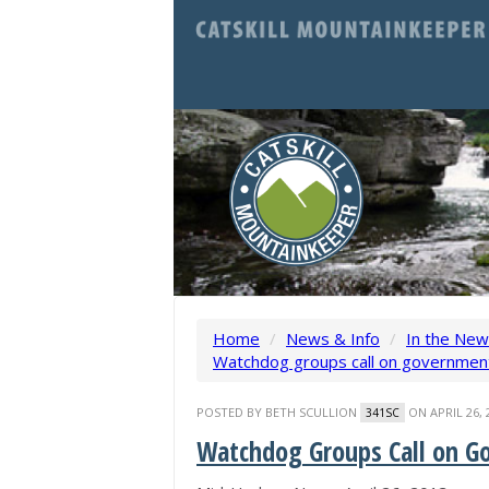
Home
/
News & Info
/
In the Ne
Watchdog groups call on government 
POSTED BY
BETH SCULLION
ON APRIL 26, 
341SC
Watchdog Groups Call on G