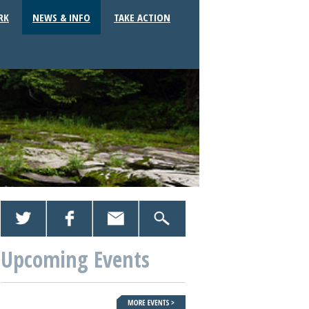
RK
NEWS & INFO
TAKE ACTION
Upcoming Events