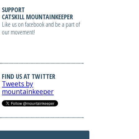
SUPPORT
CATSKILL MOUNTAINKEEPER
Like us on facebook and be a part of
our movement!
FIND US AT TWITTER
Tweets by
mountainkeeper