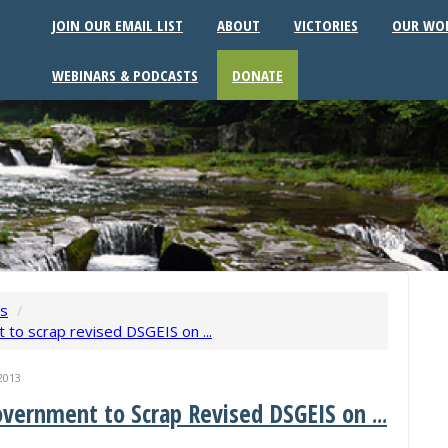
JOIN OUR EMAIL LIST
ABOUT
VICTORIES
OUR WO
WEBINARS & PODCASTS
DONATE
ws
/
to scrap revised DSGEIS on ...
2013
overnment to Scrap Revised DSGEIS on
...