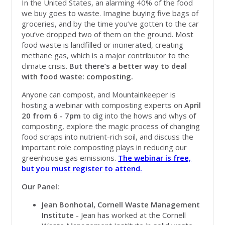
In the United States, an alarming 40% of the food
we buy goes to waste. Imagine buying five bags of
groceries, and by the time you’ve gotten to the car
you’ve dropped two of them on the ground. Most
food waste is landfilled or incinerated, creating
methane gas, which is a major contributor to the
climate crisis.
But there’s a better way to deal
with food waste: composting.
Anyone can compost, and Mountainkeeper is
hosting a webinar with composting experts on
April
20 from 6 - 7pm
to dig into the hows and whys of
composting, explore the magic process of changing
food scraps into nutrient-rich soil, and discuss the
important role composting plays in reducing our
greenhouse gas emissions.
The webinar is free,
but you must register to attend.
Our Panel:
Jean Bonhotal, Cornell Waste Management
Institute -
Jean has worked at the Cornell