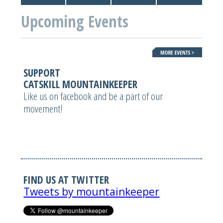
Upcoming Events
SUPPORT
CATSKILL MOUNTAINKEEPER
Like us on facebook and be a part of our
movement!
FIND US AT TWITTER
Tweets by mountainkeeper