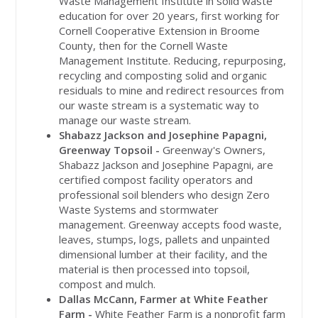
Waste Management Institute in solid waste
education for over 20 years, first working for
Cornell Cooperative Extension in Broome
County, then for the Cornell Waste
Management Institute. Reducing, repurposing,
recycling and composting solid and organic
residuals to mine and redirect resources from
our waste stream is a systematic way to
manage our waste stream.
Shabazz Jackson and Josephine
Papagni
,
Greenway Topsoil -
Greenway's Owners,
Shabazz Jackson and Josephine
Papagni
, are
certified compost facility operators and
professional soil blenders who design Zero
Waste Systems and stormwater
management. Greenway accepts food waste,
leaves, stumps, logs, pallets and unpainted
dimensional lumber at their facility, and the
material is then processed into topsoil,
compost and mulch.
Dallas McCann, Farmer at White Feather
Farm -
White Feather Farm is a nonprofit farm