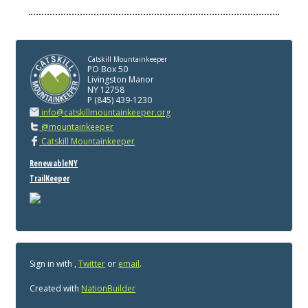
Catskill Mountainkeeper
PO Box 50
Livingston Manor
NY 12758
P (845) 439-1230
info@catskillmountainkeeper.org
@mountainkeeper
Catskill Mountainkeeper
RenewableNY
TrailKeeper
Sign in with
,
Twitter
or
email
.
Created with
NationBuilder