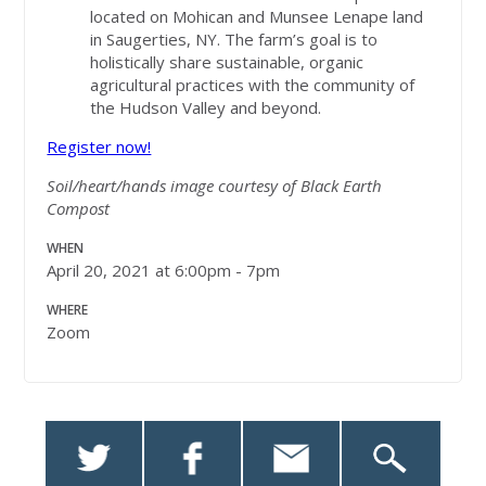
located on Mohican and Munsee Lenape land
in Saugerties, NY. The farm’s goal is to
holistically share sustainable, organic
agricultural practices with the community of
the Hudson Valley and beyond.
Register now!
Soil/heart/hands image courtesy of Black Earth
Compost
WHEN
April 20, 2021 at 6:00pm - 7pm
WHERE
Zoom