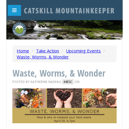
Home
/
Take Action
/
Upcoming Events
/
Waste, Worms, & Wonder
Waste, Worms, & Wonder
POSTED BY
KATHERINE NADEAU
ON
448SC