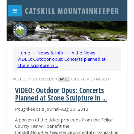
Home
/
News & Info
/
In the News
/
VIDEO: Outdoor opus: Concerts planned at
stone sculpture in ...
POSTED BY
BETH SCULLION
ON SEPTEMBER 09, 2013
341SC
VIDEO: Outdoor Opus: Concerts
Planned at Stone Sculpture in
...
Poughkeepsie Journal-Aug 30, 2013
A portion of the ticket proceeds from the Felice
County Fair will benefit the
Catskill
Mountainkeeper
environmental organization.