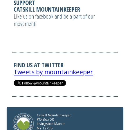
SUPPORT
CATSKILL MOUNTAINKEEPER
Like us on facebook and be a part of our
movement!
FIND US AT TWITTER
Tweets by mountainkeeper
Catskill Mountainkeeper
PO Box 50
Livingston Manor
NY 12758