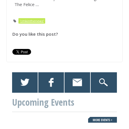
The Felice
...
'cmkinthenews'
Do you like this post?
Upcoming Events