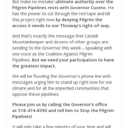
But make no mistake:
ultimate authority over the
Pilgrim Pipelines rests with Governor Cuomo.
He
has the power to cut through the red tape and kill
this project right now
by denying Pilgrim the
access it needs to our Thruway’s right-of-way.
And that’s exactly the message that Catskill
Mountainkeeper and dozens of other groups are
sending to the Governor this week – speaking with
one voice as the Coalition Against Pilgrim
Pipelines.
But we need your participation to have
the greatest impact.
We will be flooding the Governor’s phone line with
messages urging him to stand up right now for our
climate and for all the imperiled communities that
oppose these pipelines.
Please join us by calling the Governor’s office
at
518-474-8390 and tell him to Stop the Pilgrim
Pipelines!
It will only take a few minutes of your time and will