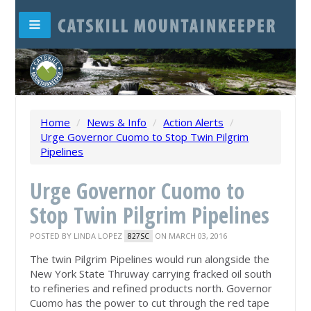
Home
/
News & Info
/
Action Alerts
/
Urge Governor Cuomo to Stop Twin Pilgrim
Pipelines
Urge Governor Cuomo to
Stop Twin Pilgrim Pipelines
POSTED BY
LINDA LOPEZ
ON MARCH 03, 2016
827SC
The twin Pilgrim Pipelines would run alongside the
New York State Thruway carrying fracked oil south
to refineries and refined products north. Governor
Cuomo has the power to cut through the red tape