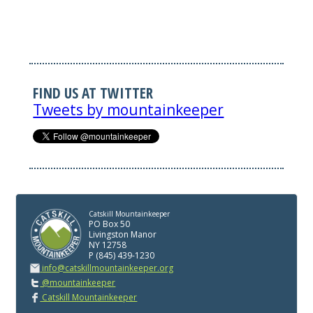
FIND US AT TWITTER
Tweets by mountainkeeper
Catskill Mountainkeeper
PO Box 50
Livingston Manor
NY 12758
P (845) 439-1230
info@catskillmountainkeeper.org
@mountainkeeper
Catskill Mountainkeeper