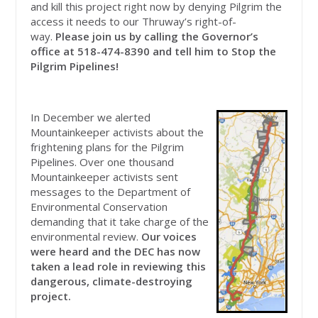
and kill this project right now by denying Pilgrim the
access it needs to our Thruway’s right-of-
way.
Please join us by calling the Governor’s
office at
518-474-8390 and tell him to Stop the
Pilgrim Pipelines!
In December we alerted
Mountainkeeper activists about the
frightening plans for the Pilgrim
Pipelines. Over one thousand
Mountainkeeper activists sent
messages to the Department of
Environmental Conservation
demanding that it take charge of the
environmental review.
Our voices
were heard and the DEC has now
taken a lead role in reviewing this
dangerous, climate-destroying
project.