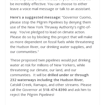
be incredibly effective. You can choose to either
leave a voice mail message or talk to an assistant.
Here’s a suggested message:
“Governor Cuomo,
please stop the Pilgrim Pipelines by denying them
use of the New York Thruway Authority’s right-of-
way. You’ve pledged to lead on climate action.
Please do so by blocking this project that will make
us more dependent on fossil fuels while threatening
the Hudson River, our drinking water supplies, and
our communities."
These proposed twin pipelines would put drinking
water at risk for millions of New Yorkers, while
threatening our climate, our land, and our
communities. It will be
drilled under or through
232 waterways including the Hudson River
,
Catskill Creek, Ramapo
,
and other streams. Please
call the Governor at
518-474-8390
and ask him to
reject the Pilgrim Pipelines!