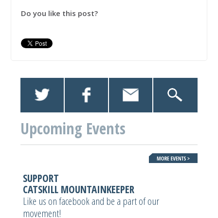
Do you like this post?
Upcoming Events
SUPPORT
CATSKILL MOUNTAINKEEPER
Like us on facebook and be a part of our
movement!