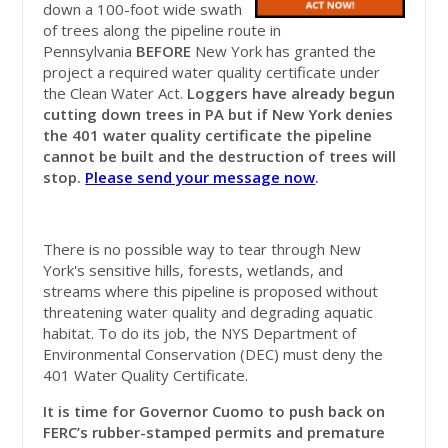
down a 100-foot wide swath
of trees along the pipeline route in
Pennsylvania
BEFORE
New York has granted the
project a required water quality certificate under
the Clean Water Act.
Loggers have already begun
cutting down trees in PA but if New York denies
the 401 water quality certificate the pipeline
cannot be built and the destruction of trees will
stop.
Please send your message now
.
There is no possible way to tear through New
York's sensitive hills, forests, wetlands, and
streams where this pipeline is proposed without
threatening water quality and degrading aquatic
habitat. To do its job, the NYS Department of
Environmental Conservation (DEC) must deny the
401 Water Quality Certificate.
It is time for Governor Cuomo to
push back on
FERC’s rubber-stamped permits and premature