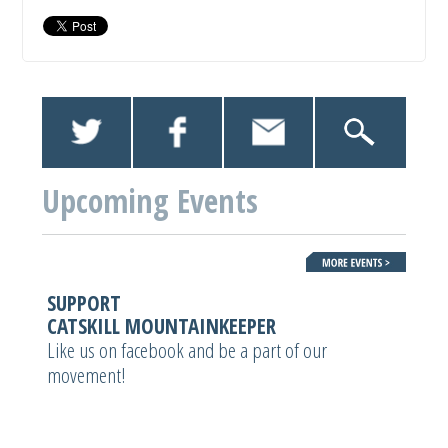
Upcoming Events
SUPPORT
CATSKILL MOUNTAINKEEPER
Like us on facebook and be a part of our
movement!