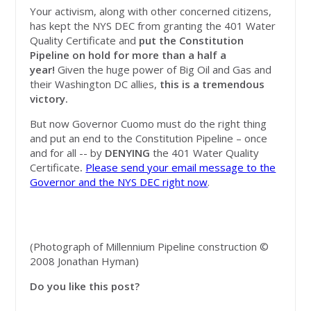
Your activism, along with other concerned citizens,
has kept the NYS DEC from granting the 401 Water
Quality Certificate and
put the Constitution
Pipeline on hold for more than a half a
year!
Given the huge power of Big Oil and Gas and
their Washington DC allies,
this is a tremendous
victory.
But now Governor Cuomo
must do the right thing
and put an end to the Constitution Pipeline – once
and for all -- by
DENYING
the 401 Water Quality
Certificate
.
Please send your email message to the
Governor and the NYS DEC right now
.
(Photograph of Millennium Pipeline construction ©
2008 Jonathan Hyman)
Do you like this post?