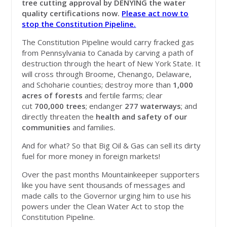
tree cutting approval
by DENYING the water
quality certifications now.
Please act now to
stop the Constitution Pipeline.
The Constitution Pipeline would carry fracked gas
from Pennsylvania to Canada by carving a path of
destruction through the heart of New York State. It
will cross through Broome, Chenango, Delaware,
and Schoharie counties; destroy more than
1,000
acres of forests
and fertile farms; clear
cut
700,000 trees
; endanger
277 waterways
; and
directly threaten the
health and safety of our
communities
and families.
And for what? So that Big Oil & Gas can sell its dirty
fuel for more money in foreign markets!
Over the past months Mountainkeeper supporters
like you have sent thousands of messages and
made calls to the Governor urging him to use his
powers under the Clean Water Act to stop the
Constitution Pipeline.