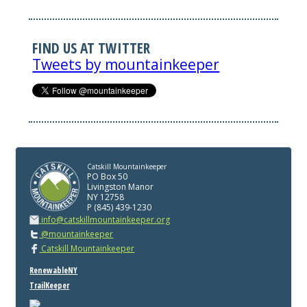
FIND US AT TWITTER
Tweets by mountainkeeper
Catskill Mountainkeeper
PO Box 50
Livingston Manor
NY 12758
P (845) 439-1230
info@catskillmountainkeeper.org
@mountainkeeper
Catskill Mountainkeeper
RenewableNY
TrailKeeper