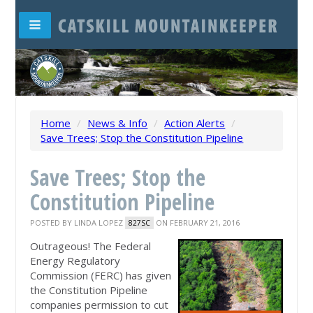
Home
/
News & Info
/
Action Alerts
/
Save Trees; Stop the Constitution Pipeline
Save Trees; Stop the
Constitution Pipeline
POSTED BY
LINDA LOPEZ
ON FEBRUARY 21, 2016
827SC
Outrageous! The Federal
Energy Regulatory
Commission (FERC) has given
the Constitution Pipeline
companies permission to cut