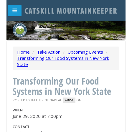
Home
/
Take Action
/
Upcoming Events
/
Transforming Our Food Systems in New York
State
Transforming Our Food
Systems in New York State
POSTED BY
KATHERINE NADEAU
ON
448SC
WHEN
June 29, 2020 at 7:00pm -
CONTACT