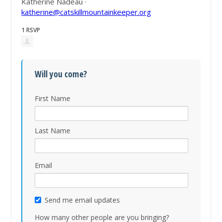
Katherine Nadeau ·
katherine@catskillmountainkeeper.org
1 RSVP
Will you come?
First Name
Last Name
Email
Send me email updates
How many other people are you bringing?