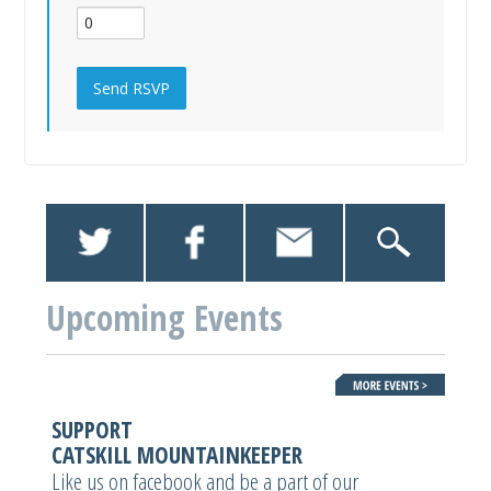
Upcoming Events
SUPPORT
CATSKILL MOUNTAINKEEPER
Like us on facebook and be a part of our