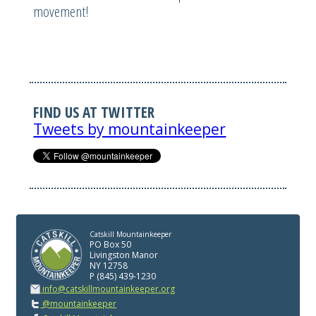
movement!
FIND US AT TWITTER
Tweets by mountainkeeper
Catskill Mountainkeeper
PO Box 50
Livingston Manor
NY 12758
P (845) 439-1230
info@catskillmountainkeeper.org
@mountainkeeper