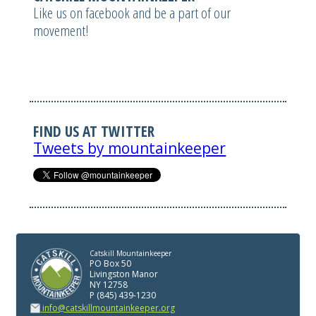
Like us on facebook and be a part of our
movement!
FIND US AT TWITTER
Tweets by mountainkeeper
Catskill Mountainkeeper
PO Box 50
Livingston Manor
NY 12758
P (845) 439-1230
info@catskillmountainkeeper.org