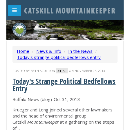
Home
/
News & Info
/
In the News
/
Today's strange political bedfellows entry
POSTED BY
BETH SCULLION
ON NOVEMBER 05, 2013
341SC
Today's Strange Political Bedfellows
Entry
Buffalo News (blog)-Oct 31, 2013
Krueger and Long joined several other lawmakers
and the head of environmental group
Catskill
Mountainkeeper
at a gathering on the steps
of
..