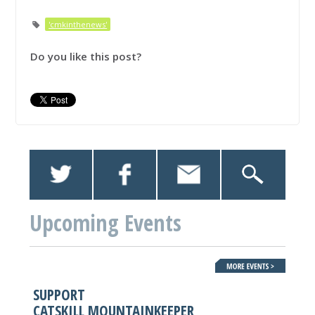
'cmkinthenews'
Do you like this post?
Upcoming Events
SUPPORT
CATSKILL MOUNTAINKEEPER