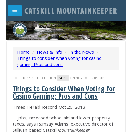
Home
/
News & Info
/
In the News
/
Things to consider when voting for casino
gaming: Pros and cons
POSTED BY
BETH SCULLION
ON NOVEMBER 05, 2013
341SC
Things to Consider When Voting for
Casino Gaming: Pros and Cons
Times Herald-Record-Oct 20, 2013
...
jobs, increased school aid and lower property
taxes, says Ramsay Adams, executive director of
Sullivan-based Catskill
Mountainkeeper
.