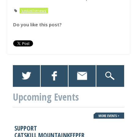
'cmkinthenews'
Do you like this post?
Upcoming Events
SUPPORT
CATSKILL MOUNTAINKEEPER