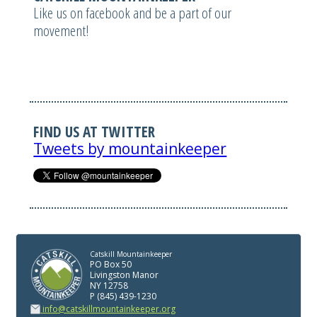
Like us on facebook and be a part of our
movement!
FIND US AT TWITTER
Tweets by mountainkeeper
Catskill Mountainkeeper
PO Box 50
Livingston Manor
NY 12758
P (845) 439-1230
info@catskillmountainkeeper.org