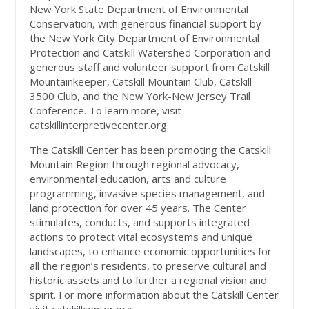
New York State Department of Environmental
Conservation, with generous financial support by
the New York City Department of Environmental
Protection and Catskill Watershed Corporation and
generous staff and volunteer support from Catskill
Mountainkeeper, Catskill Mountain Club, Catskill
3500 Club, and the New York-New Jersey Trail
Conference. To learn more, visit
catskillinterpretivecenter.org.
The Catskill Center has been promoting the Catskill
Mountain Region through regional advocacy,
environmental education, arts and culture
programming, invasive species management, and
land protection for over 45 years. The Center
stimulates, conducts, and supports integrated
actions to protect vital ecosystems and unique
landscapes, to enhance economic opportunities for
all the region’s residents, to preserve cultural and
historic assets and to further a regional vision and
spirit. For more information about the Catskill Center