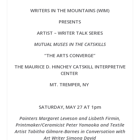
WRITERS IN THE MOUNTAINS (WIM)
PRESENTS
ARTIST – WRITER TALK SERIES
MUTUAL MUSES IN THE CATSKILLS
“THE ARTS CONVERGE”
THE MAURICE D. HINCHEY
CATSKILL INTERPRETIVE
CENTER
MT. TREMPER, NY
SATURDAY, MAY 27 AT 1pm
Painters Margaret Leveson and Lisbeth Firmin,
Printmaker/Ceramicist Peter Yamaoka and Textile
Artist Tabitha Gilmore-Barnes in Conversation with
Art Writer Simona David