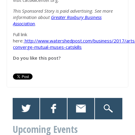
visit catskillcenter.org.
This Sponsored Story is paid advertising. See more
information about
Greater Roxbury Business
Association
.
Full link
here:
http://www.watershedpost.com/business/2017/arts
converge-mutual-muses-catskills
Do you like this post?
Upcoming Events