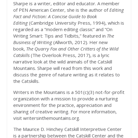
Sharpe is a writer, editor and educator. A member
of PEN American Center, she is the author of
Editing
Fact and Fiction: A Concise Guide to Book
Editing
(Cambridge University Press, 1994), which is
regarded as a “modern editing classic” and “On
Writing Smart: Tips and Tidbits,” featured in
The
Business of Writing
(Allworth, 2012). Her new
book,
The Quarry Fox and Other Critters of the Wild
Catskills
(The Overlook Press, 2017), is a lyric
narrative look at the wild animals of the Catskill
Mountains. Sharpe will read from this work and
discuss the genre of nature writing as it relates to
the Catskills.
Writers in the Mountains is a 501(c)(3) not-for-profit
organization with a mission to provide a nurturing
environment for the practice, appreciation and
sharing of creative writing. For more information,
visit writersinthemountains.org.
The Maurice D. Hinchey Catskill Interpretive Center
is a partnership between the Catskill Center and the