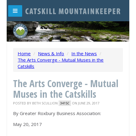
Home
/
News & Info
/
In the News
/
The Arts Converge - Mutual Muses in the
Catskills
The Arts Converge - Mutual
Muses in the Catskills
POSTED BY
BETH SCULLION
ON JUNE 29, 2017
341SC
By Greater Roxbury Business Association:
May 20, 2017