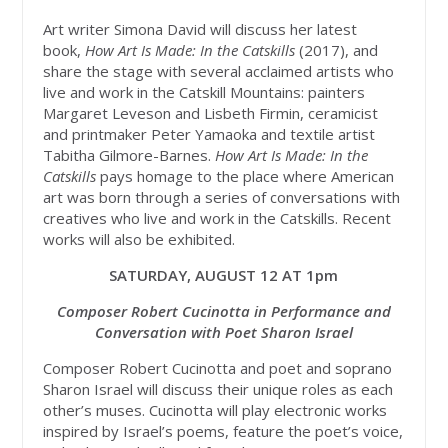
Art writer Simona David will discuss her latest
book,
How Art Is Made: In the Catskills
(2017), and
share the stage with several acclaimed artists who
live and work in the Catskill Mountains: painters
Margaret Leveson and Lisbeth Firmin, ceramicist
and printmaker Peter Yamaoka and textile artist
Tabitha Gilmore-Barnes.
How Art Is Made: In the
Catskills
pays homage to the place where American
art was born through a series of conversations with
creatives who live and work in the Catskills. Recent
works will also be exhibited.
SATURDAY, AUGUST 12 AT 1pm
Composer Robert Cucinotta in Performance and
Conversation with Poet Sharon Israel
Composer Robert Cucinotta and poet and soprano
Sharon Israel will discuss their unique roles as each
other’s muses. Cucinotta will play electronic works
inspired by Israel’s poems, feature the poet’s voice,