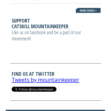
SUPPORT
CATSKILL MOUNTAINKEEPER
Like us on facebook and be a part of our
movement!
FIND US AT TWITTER
Tweets by mountainkeeper