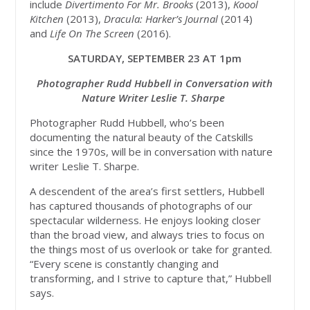
include
Divertimento For Mr. Brooks
(2013),
Koool
Kitchen
(2013),
Dracula: Harker’s Journal
(2014)
and
Life On The Screen
(2016).
SATURDAY, SEPTEMBER 23 AT 1pm
Photographer Rudd Hubbell in Conversation with
Nature Writer Leslie T. Sharpe
Photographer Rudd Hubbell, who’s been
documenting the natural beauty of the Catskills
since the 1970s, will be in conversation with nature
writer Leslie T. Sharpe.
A descendent of the area’s first settlers, Hubbell
has captured thousands of photographs of our
spectacular wilderness. He enjoys looking closer
than the broad view, and always tries to focus on
the things most of us overlook or take for granted.
“Every scene is constantly changing and
transforming, and I strive to capture that,” Hubbell
says.