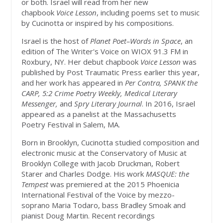
or both. Israel will read from her new
chapbook
Voice Lesson
, including poems set to music
by Cucinotta or inspired by his compositions.
Israel is the host of
Planet Poet–Words in Space
, an
edition of The Writer's Voice on WIOX 91.3 FM in
Roxbury, NY. Her debut chapbook
Voice Lesson
was
published by Post Traumatic Press earlier this year,
and her work has appeared in
Per Contra, SPANK the
CARP, 5:2 Crime Poetry Weekly, Medical Literary
Messenger,
and
Spry Literary Journal
. In 2016, Israel
appeared as a panelist at the Massachusetts
Poetry Festival in Salem, MA.
Born in Brooklyn, Cucinotta studied composition and
electronic music at the Conservatory of Music at
Brooklyn College with Jacob Druckman, Robert
Starer and Charles Dodge. His work
MASQUE: the
Tempest
was premiered at the 2015 Phoenicia
International Festival of the Voice by mezzo-
soprano Maria Todaro, bass Bradley Smoak and
pianist Doug Martin. Recent recordings