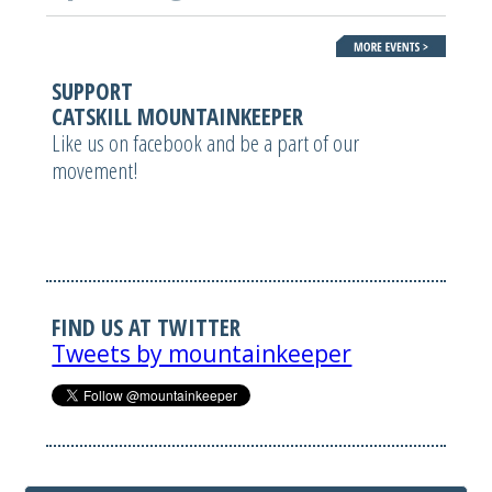
SUPPORT
CATSKILL MOUNTAINKEEPER
Like us on facebook and be a part of our
movement!
FIND US AT TWITTER
Tweets by mountainkeeper