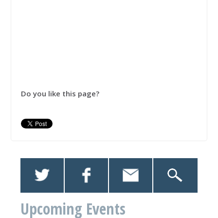
Do you like this page?
Upcoming Events