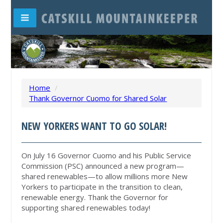
Home
/
Thank Governor Cuomo for Shared Solar
NEW YORKERS WANT TO GO SOLAR!
On July 16 Governor Cuomo and his Public Service
Commission (PSC) announced a new program—
shared renewables—to allow millions more New
Yorkers to participate in the transition to clean,
renewable energy. Thank the Governor for
supporting shared renewables today!