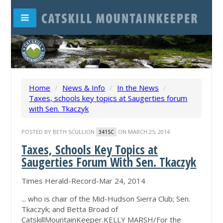
Home
/
News & Info
/
In the News
/
Taxes, schools key topics at Saugerties forum
with Sen. Tkaczyk
POSTED BY
BETH SCULLION
ON MARCH 25, 2014
341SC
Taxes, Schools Key Topics at
Saugerties Forum With Sen. Tkaczyk
Times Herald-Record-Mar 24, 2014
... who is chair of the Mid-Hudson Sierra Club; Sen.
Tkaczyk; and Betta Broad of
CatskillMountainKeeper.KELLY MARSH/For the