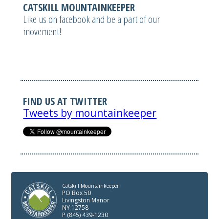
CATSKILL MOUNTAINKEEPER
Like us on facebook and be a part of our
movement!
FIND US AT TWITTER
Tweets by mountainkeeper
Catskill Mountainkeeper
PO Box 50
Livingston Manor
NY 12758
P (845) 439-1230