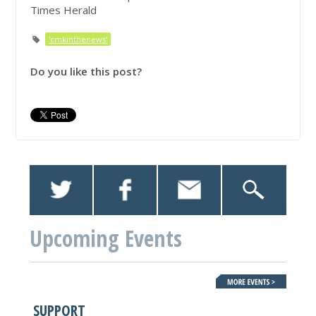
Times Herald
'cmkinthenews'
Do you like this post?
Upcoming Events
SUPPORT