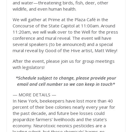
and water—threatening birds, fish, deer, other
wildlife, and even human health.
We will gather at Prime at the Plaza Café in the
Concourse of the State Capitol at 11:00am. Around
11:20am, we will walk over to the Well for the press
conference and mural reveal. The event will have
several speakers (to be announced) and a special
mural reveal by Good of the Hive artist, Matt Wiley!
After the event, please join us for group meetings
with legislators!
*Schedule subject to change, please provide your
email and cell number so we can keep in touch*
— MORE DETAILS —
In New York, beekeepers have lost more than 40
percent of their bee colonies nearly every year for
the past decade, and future bee losses could
jeopardize farmers’ livelihoods and the state’s
economy. Neurotoxic neonics pesticides are a
leading culprit, but these chemicals’ harms go