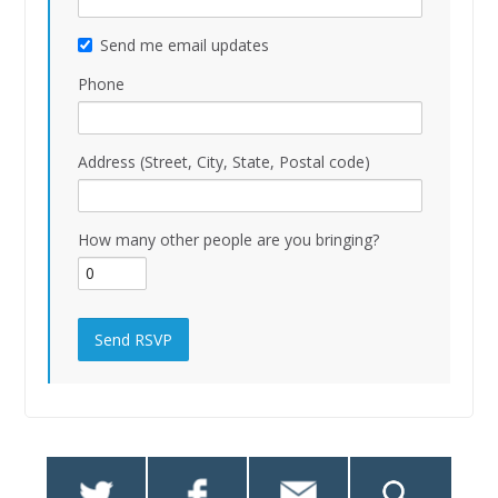
Send me email updates
Phone
Address (Street, City, State, Postal code)
How many other people are you bringing?