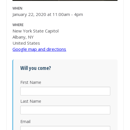
WHEN
January 22, 2020 at 11:00am - 4pm
WHERE
New York State Capitol
Albany, NY
United States
Google map and directions
Will you come?
First Name
Last Name
Email