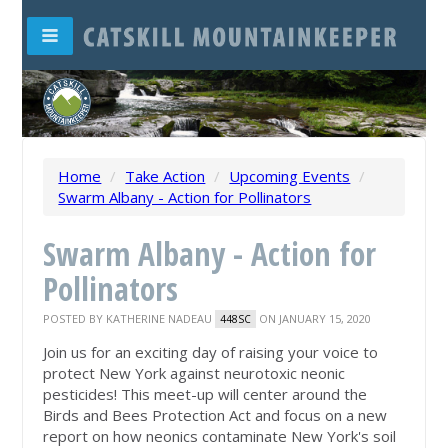
Home
/
Take Action
/
Upcoming Events
/
Swarm Albany - Action for Pollinators
Swarm Albany - Action for
Pollinators
POSTED BY
KATHERINE NADEAU
ON JANUARY 15, 2020
448SC
Join us for an exciting day of raising your voice to
protect New York against neurotoxic neonic
pesticides! This meet-up will center around the
Birds and Bees Protection Act and focus on a new
report on how neonics contaminate New York's soil