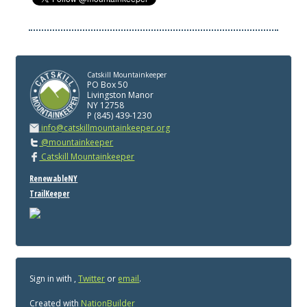
Catskill Mountainkeeper
PO Box 50
Livingston Manor
NY 12758
P (845) 439-1230
info@catskillmountainkeeper.org
@mountainkeeper
Catskill Mountainkeeper
RenewableNY
TrailKeeper
Sign in with
,
Twitter
or
email
.
Created with
NationBuilder