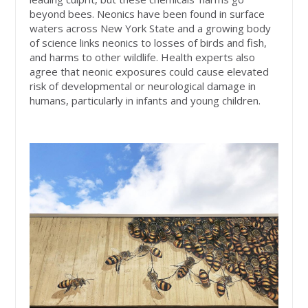
beyond bees. Neonics have been found in surface
waters across New York State and a growing body
of science links neonics to losses of birds and fish,
and harms to other wildlife. Health experts also
agree that neonic exposures could cause elevated
risk of developmental or neurological damage in
humans, particularly in infants and young children.