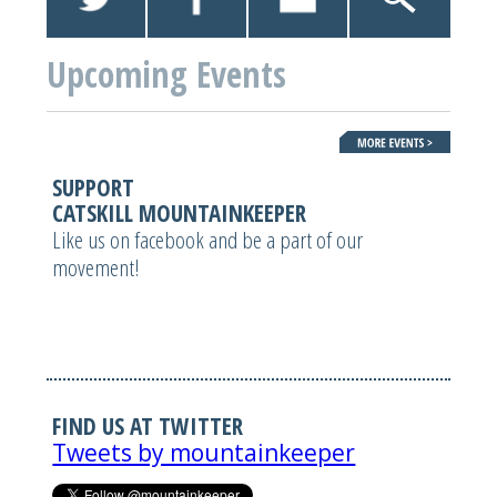
Upcoming Events
SUPPORT
CATSKILL MOUNTAINKEEPER
Like us on facebook and be a part of our
movement!
FIND US AT TWITTER
Tweets by mountainkeeper