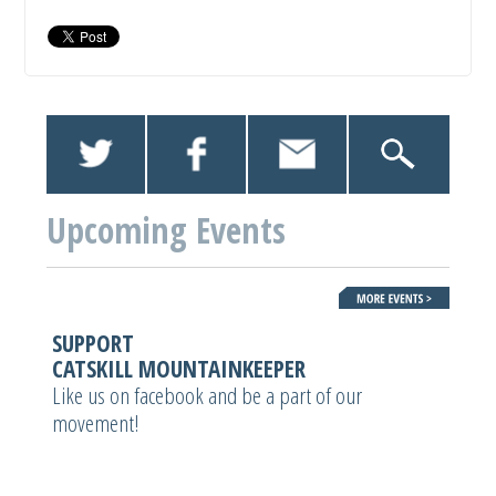
Upcoming Events
SUPPORT
CATSKILL MOUNTAINKEEPER
Like us on facebook and be a part of our
movement!