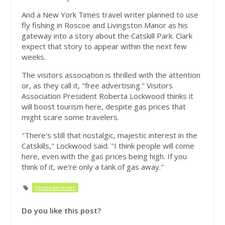
And a New York Times travel writer planned to use
fly fishing in Roscoe and Livingston Manor as his
gateway into a story about the Catskill Park. Clark
expect that story to appear within the next few
weeks.
The visitors association is thrilled with the attention
or, as they call it, "free advertising." Visitors
Association President Roberta Lockwood thinks it
will boost tourism here, despite gas prices that
might scare some travelers.
"There's still that nostalgic, majestic interest in the
Catskills," Lockwood said. "I think people will come
here, even with the gas prices being high. If you
think of it, we're only a tank of gas away."
'relatedarticles'
Do you like this post?