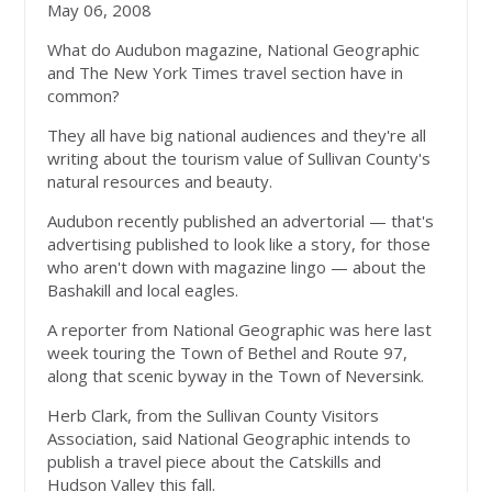
May 06, 2008
What do Audubon magazine, National Geographic
and The New York Times travel section have in
common?
They all have big national audiences and they're all
writing about the tourism value of Sullivan County's
natural resources and beauty.
Audubon recently published an advertorial — that's
advertising published to look like a story, for those
who aren't down with magazine lingo — about the
Bashakill and local eagles.
A reporter from National Geographic was here last
week touring the Town of Bethel and Route 97,
along that scenic byway in the Town of Neversink.
Herb Clark, from the Sullivan County Visitors
Association, said National Geographic intends to
publish a travel piece about the Catskills and
Hudson Valley this fall.