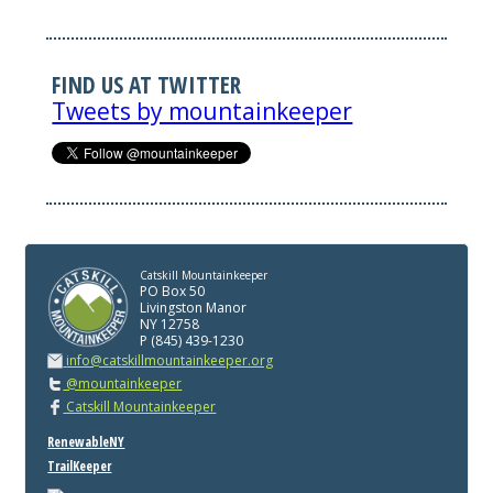
FIND US AT TWITTER
Tweets by mountainkeeper
Catskill Mountainkeeper
PO Box 50
Livingston Manor
NY 12758
P (845) 439-1230
info@catskillmountainkeeper.org
@mountainkeeper
Catskill Mountainkeeper
RenewableNY
TrailKeeper