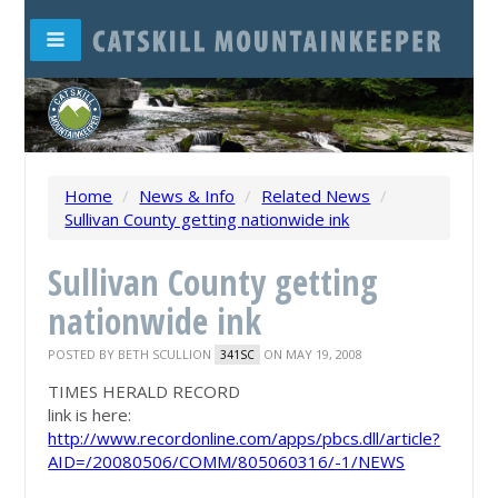
Home
/
News & Info
/
Related News
/
Sullivan County getting nationwide ink
Sullivan County getting
nationwide ink
POSTED BY
BETH SCULLION
ON MAY 19, 2008
341SC
TIMES HERALD RECORD
link is here:
http://www.recordonline.com/apps/pbcs.dll/article?
AID=/20080506/COMM/805060316/-1/NEWS