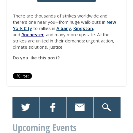
There are thousands of strikes worldwide and
there’s one near you--from huge walk-outs in
New
York City
to rallies in
Albany
,
Kingston
,
and
Rochester
, and many more upstate. All the
strikes are united in their demands: urgent action,
climate solutions, justice.
Do you like this post?
Upcoming Events