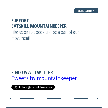
SUPPORT
CATSKILL MOUNTAINKEEPER
Like us on facebook and be a part of our
movement!
FIND US AT TWITTER
Tweets by mountainkeeper