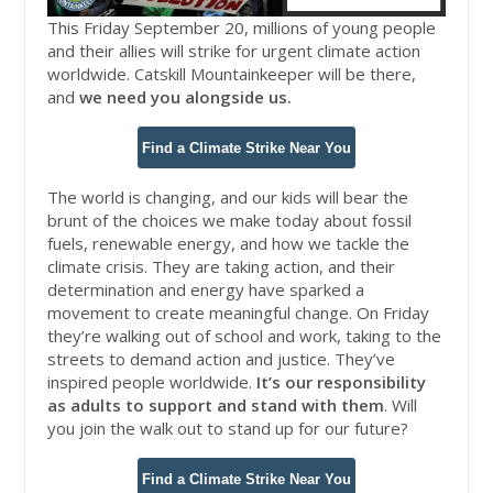
This Friday September 20, millions of young people
and their allies will strike for urgent climate action
worldwide.
Catskill
Mountainkeeper
will be there,
and
we need you alongside us.
Find a Climate Strike Near You
The world is changing, and our kids will bear the
brunt of the choices we make today about fossil
fuels, renewable energy, and how we tackle the
climate crisis. They are taking action, and their
determination and energy have sparked a
movement to create meaningful change. On Friday
they’re walking out of school and work, taking to the
streets to demand action and justice. They’ve
inspired people worldwide.
I
t’s our responsibility
as adults to support and stand with them
. Will
you join the walk out to stand up for our future?
Find a Climate Strike Near You