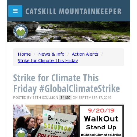
Home
/
News & Info
/
Action Alerts
/
Strike for Climate This Friday
Strike for Climate This
Friday #GlobalClimateStrike
POSTED BY
BETH SCULLION
ON SEPTEMBER 17, 2019
341SC