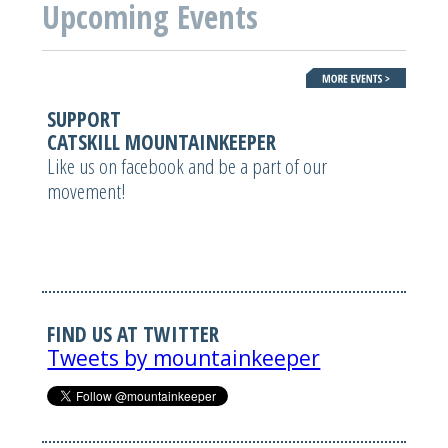
Upcoming Events
SUPPORT
CATSKILL MOUNTAINKEEPER
Like us on facebook and be a part of our
movement!
FIND US AT TWITTER
Tweets by mountainkeeper