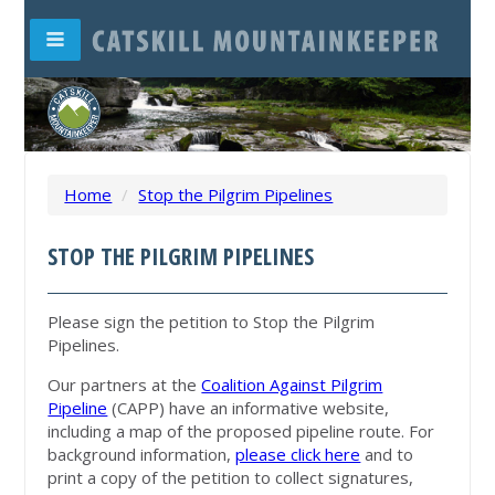
Home
/
Stop the Pilgrim Pipelines
STOP THE PILGRIM PIPELINES
Please sign the petition to Stop the Pilgrim
Pipelines.
Our partners at the
Coalition Against Pilgrim
Pipeline
(CAPP) have an informative website,
including a map of the proposed pipeline route. For
background information,
please click here
and to
print a copy of the petition to collect signatures,