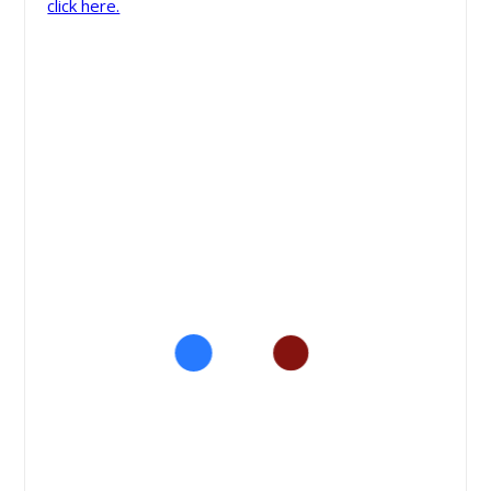
click here.