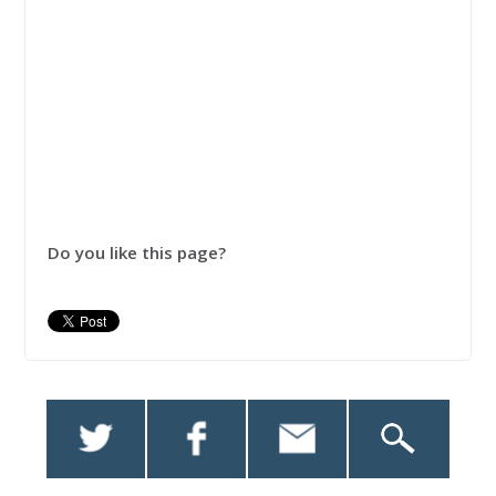
Do you like this page?