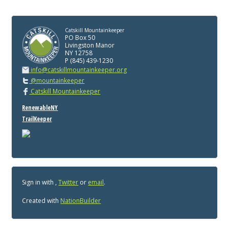
Catskill Mountainkeeper
PO Box 50
Livingston Manor
NY 12758
P (845) 439-1230
info@catskillmountainkeeper.org
@mountainkeeper
Catskill Mountainkeeper
RenewableNY
TrailKeeper
Sign in with
,
Twitter
or
email
.
Created with
NationBuilder