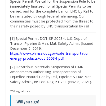
Special Permit. We call for the Suspension Rule to be
immediately finalized, for all Special Permits to be
denied, and for the complete ban on LNG by Rail to
be reinstated through federal rulemaking. Our
communities must be protected from the threat to
their safety posed by LNG transportation by rail.
[1]
Special Permit DOT-SP 20534, U.S. Dept. of
Transp., Pipeline & Haz. Mat. Safety Admin. (Issued
December 5, 2019.
https://www.phmsa.dot.gov/safe-transportation-
energy-products/dot-20534-pdf
[2] Hazardous Materials: Suspension of HMR
Amendments Authorizing Transportation of
Liquefied Natural Gas by Rail, Pipeline & Haz. Mat.
Safety Admin., 86 Fed. Reg. 61,731 (Nov. 8, 2021).
262 signatures
Will you sign?