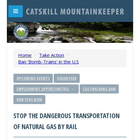
Home
/
Take Action
/
Ban 'Bomb-Trains' in the U.S
UPCOMING EVENTS
VOLUNTEER
EMPLOYMENT OPPORTUNITIES
CO2 FRACKING BAN
BAN PFAS NOW
STOP THE DANGEROUS TRANSPORTATION
OF NATURAL GAS BY RAIL