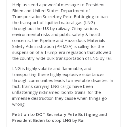
Help us send a powerful message to President
Biden and United States Department of
Transportation Secretary Pete Buttiegieg to ban
the transport of liquified natural gas (LNG)
throughout the U.S by railway. Citing serious
environmental risks and public safety & health
concerns, t
he Pipeline and Hazardous Materials
Safety Administration (PHMSA) is calling for the
suspension of a Trump-era regulation that allowed
the country-wide bulk transportation of LNG by rail.
LNG is highly volatile and flammable, and
transporting these highly explosive substances
through communities leads to inevitable disaster. In
fact, trains carrying LNG cargo have been
unflatteringly nicknamed 'bomb-trains' for the
immense destruction they cause when things go
wrong.
Petition to DOT Secretary Pete Buttigieg and
President Biden to stop LNG by Rail