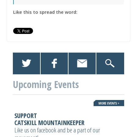
Like this to spread the word:
Upcoming Events
SUPPORT
CATSKILL MOUNTAINKEEPER
Like us on facebook and be a part of our