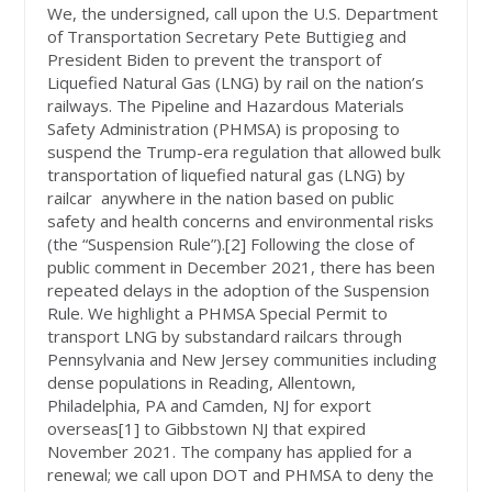
We, the undersigned, call upon the U.S. Department
of Transportation Secretary Pete Buttigieg and
President Biden to prevent the transport of
Liquefied Natural Gas (LNG) by rail on the nation’s
railways. The Pipeline and Hazardous Materials
Safety Administration (PHMSA) is proposing to
suspend the Trump-era regulation that allowed bulk
transportation of liquefied natural gas (LNG) by
railcar anywhere in the nation based on public
safety and health concerns and environmental risks
(the “Suspension Rule”).
[2]
Following the close of
public comment in December 2021, there has been
repeated delays in the adoption of the Suspension
Rule. We highlight a PHMSA Special Permit to
transport LNG by substandard railcars through
Pennsylvania and New Jersey communities including
dense populations in Reading, Allentown,
Philadelphia, PA and Camden, NJ for export
overseas[1] to Gibbstown NJ that expired
November 2021. The company has applied for a
renewal; we call upon DOT and PHMSA to deny the