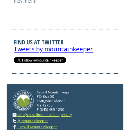
movement!
FIND US AT TWITTER
Tweets by mountainkeeper
Catskill Mountainkeeper
PO Box 50
Livingston Manor
NY 12758
P (845) 439-1230
info@catskillmountainkeeper.org
@mountainkeeper
Catskill Mountainkeeper