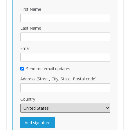
First Name
Last Name
Email
Send me email updates
Address (Street, City, State, Postal code)
Country