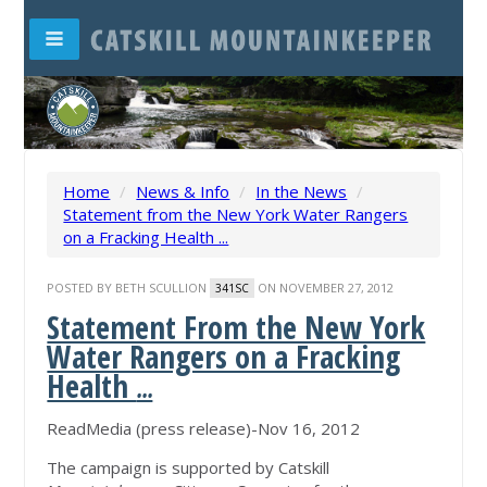
Home
/
News & Info
/
In the News
/
Statement from the New York Water Rangers
on a Fracking Health ...
POSTED BY
BETH SCULLION
ON NOVEMBER 27, 2012
341SC
Statement From the New York
Water Rangers on a Fracking
Health
...
ReadMedia (press release)-Nov 16, 2012
The campaign is supported by Catskill