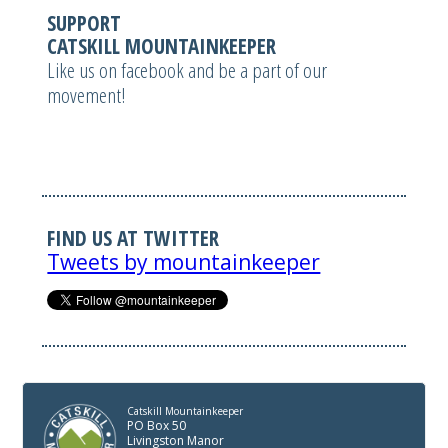
SUPPORT
CATSKILL MOUNTAINKEEPER
Like us on facebook and be a part of our
movement!
FIND US AT TWITTER
Tweets by mountainkeeper
Catskill Mountainkeeper
PO Box 50
Livingston Manor