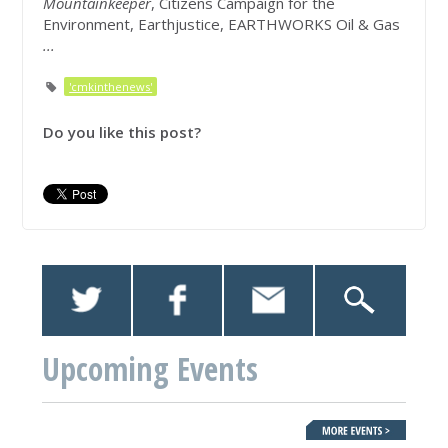
Mountainkeeper
, Citizens Campaign for the
Environment, Earthjustice, EARTHWORKS Oil & Gas
...
'cmkinthenews'
Do you like this post?
Upcoming Events