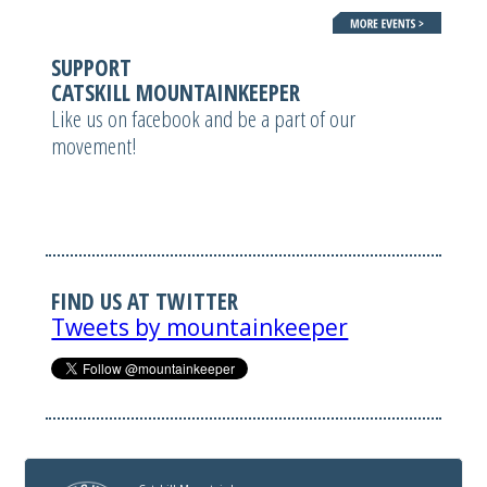
SUPPORT
CATSKILL MOUNTAINKEEPER
Like us on facebook and be a part of our
movement!
FIND US AT TWITTER
Tweets by mountainkeeper