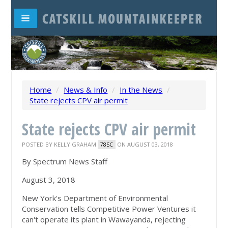
Home
/
News & Info
/
In the News
/
State rejects CPV air permit
State rejects CPV air permit
POSTED BY
KELLY GRAHAM
ON AUGUST 03, 2018
78SC
By Spectrum News Staff
August 3, 2018
New York's Department of Environmental
Conservation tells Competitive Power Ventures it
can't operate its plant in Wawayanda, rejecting