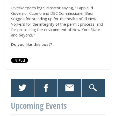
Riverkeeper's legal director saying, "I applaud
Governor Cuomo and DEC Commissioner Basil
Seggos for standing up for the health of all New
Yorkers for the integrity of the permit process, and
for protecting the environment of New York State
and beyond. "
Do you like this post?
Upcoming Events