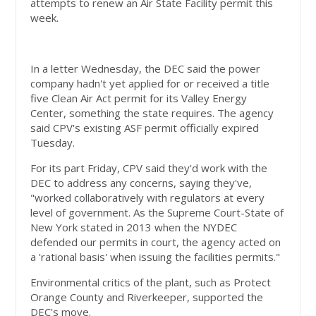
attempts to renew an Air State Facility permit this
week.
In a letter Wednesday, the DEC said the power
company hadn't yet applied for or received a title
five Clean Air Act permit for its Valley Energy
Center, something the state requires. The agency
said CPV's existing ASF permit officially expired
Tuesday.
For its part Friday, CPV said they'd work with the
DEC to address any concerns, saying they've,
"worked collaboratively with regulators at every
level of government. As the Supreme Court-State of
New York stated in 2013 when the NYDEC
defended our permits in court, the agency acted on
a 'rational basis' when issuing the facilities permits."
Environmental critics of the plant, such as Protect
Orange County and Riverkeeper, supported the
DEC's move.