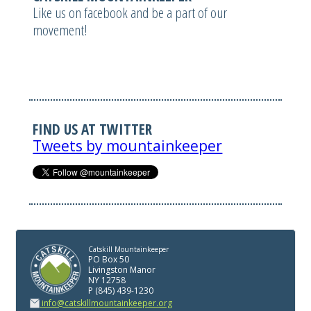
Like us on facebook and be a part of our
movement!
FIND US AT TWITTER
Tweets by mountainkeeper
Catskill Mountainkeeper
PO Box 50
Livingston Manor
NY 12758
P (845) 439-1230
info@catskillmountainkeeper.org