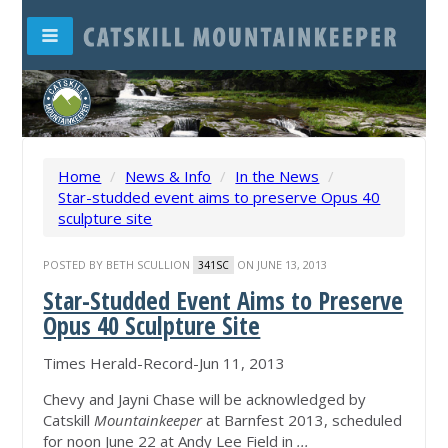
Home
/
News & Info
/
In the News
/
Star-studded event aims to preserve Opus 40
sculpture site
POSTED BY
BETH SCULLION
ON JUNE 13, 2013
341SC
Star-Studded Event Aims to Preserve
Opus 40 Sculpture Site
Times Herald-Record-Jun 11, 2013
Chevy and Jayni Chase will be acknowledged by
Catskill
Mountainkeeper
at Barnfest 2013, scheduled
for noon June 22 at Andy Lee Field in
...