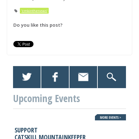
'cmkinthenews'
Do you like this post?
Upcoming Events
SUPPORT
CATSKILL MOUNTAINKEEPER