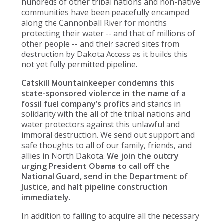
hundreds of other tribal nations and non-native
communities have been peacefully encamped
along the Cannonball River for months
protecting their water -- and that of millions of
other people -- and their sacred sites ​from
destruction by Dakota Access ​as it ​​builds ​this
not yet fully permitted pipeline.
Catskill Mountainkeeper condemns this
state-​sponsored violence in the name of a
fossil fuel company’s profits
and stands in
solidarity with the all of the tribal nations and
water protectors against this unlawful and
immoral destruction. We send out support and
safe thoughts to all of our family, friends, and
allies in North Dakota.
We join the ​outcry
urging President Obama to call off the
National Guard, send in the Department of
Justice, and halt pipeline construction
immediately.
In addition to failing to acquire all the necessary