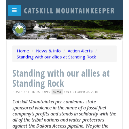
Home
/
News & Info
/
Action Alerts
/
Standing with our allies at Standing Rock
Standing with our allies at
Standing Rock
POSTED BY
LINDA LOPEZ
ON OCTOBER 28, 2016
827SC
Catskill Mountainkeeper condemns state-​
sponsored violence in the name of a fossil fuel
company’s profits and stands in solidarity with the
all of the tribal nations and water protectors
against the Dakota Access pipeline.
We join the ​