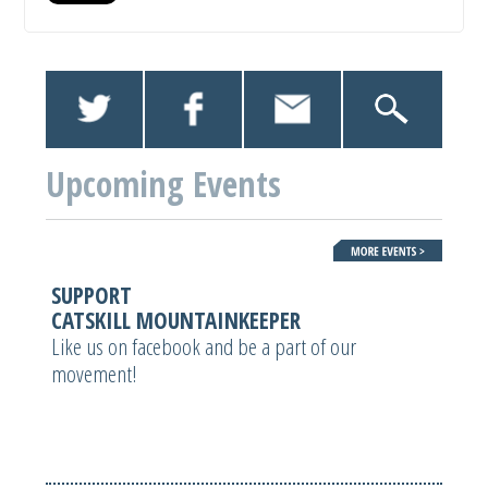
Upcoming Events
SUPPORT
CATSKILL MOUNTAINKEEPER
Like us on facebook and be a part of our
movement!