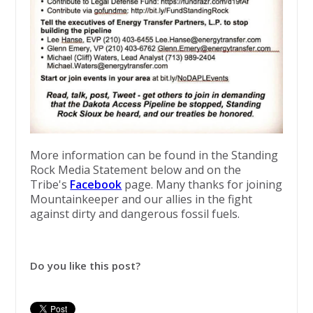
​More information can be found in the Standing
Rock Media Statement below and on the
Tribe's
Facebook
page. Many thanks for joining
Mountainkeeper and our allies in the fight
against dirty and dangerous fossil fuels.
Do you like this post?