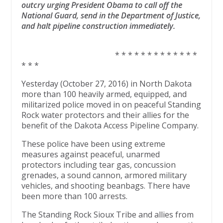
outcry urging President Obama to call off the
National Guard, send in the Department of Justice,
and halt pipeline construction immediately.
* * * * * * * * * * * * *
* * *
Yesterday (October 27, 2016) in North Dakota
more than 100 heavily armed, equipped, and
militarized police moved in on peaceful Standing
Rock water protectors and their allies for the
benefit of the Dakota Access Pipeline Company.
These ​police have been using extreme
measures against peaceful, unarmed
protectors including tear gas, concussion
grenades, a sound cannon, armored military
vehicles, and shooting beanbags. There have
been more than 100 arrests.
The Standing Rock Sioux Tribe and allies from