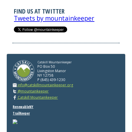
FIND US AT TWITTER
Tweets by mountainkeeper
Catskill Mountainkeeper
PO Box 50
Livingston Manor
NY 12758
P (845) 439-1230
info@catskillmountainkeeper.org
@mountainkeeper
Catskill Mountainkeeper
RenewableNY
TrailKeeper