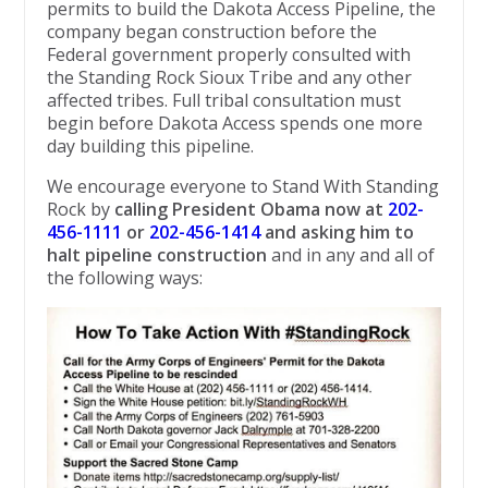
permits to ​build the Dakota Access Pipeline, the
company began construction before the
Federal government properly consulted with
the Standing Rock Sioux Tribe and any other
affected tribes. Full tribal consultation must
begin before Dakota Access spends one more
day building this pipeline.
We encourage everyone to Stand With Standing
Rock by
calling President Obama now at
202-
456-1111
or
202-456-1414
and asking him to
halt pipeline construction
and in any and all of
the following ways: