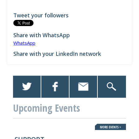
Tweet your followers
Share with WhatsApp
WhatsApp
Share with your LinkedIn network
Upcoming Events