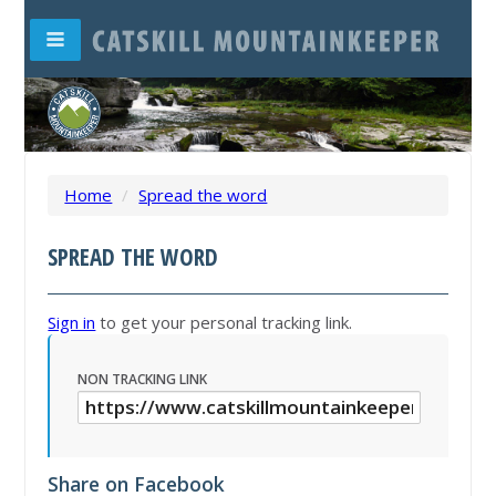
Home
/
Spread the word
SPREAD THE WORD
Sign in
to get your personal tracking link.
NON TRACKING LINK
Share on Facebook