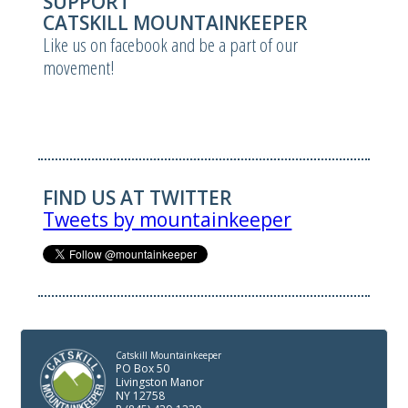
SUPPORT
CATSKILL MOUNTAINKEEPER
Like us on facebook and be a part of our
movement!
FIND US AT TWITTER
Tweets by mountainkeeper
Catskill Mountainkeeper
PO Box 50
Livingston Manor
NY 12758