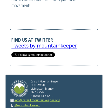
movement!
FIND US AT TWITTER
Tweets by mountainkeeper
Catskill Mountainkeeper
PO Box 50
Livingston Manor
NY 12758
P (845) 439-1230
info@catskillmountainkeeper.org
@mountainkeeper