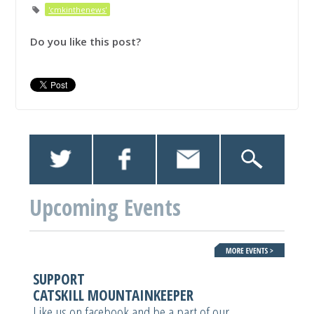
'cmkinthenews'
Do you like this post?
Upcoming Events
SUPPORT
CATSKILL MOUNTAINKEEPER
Like us on facebook and be a part of our