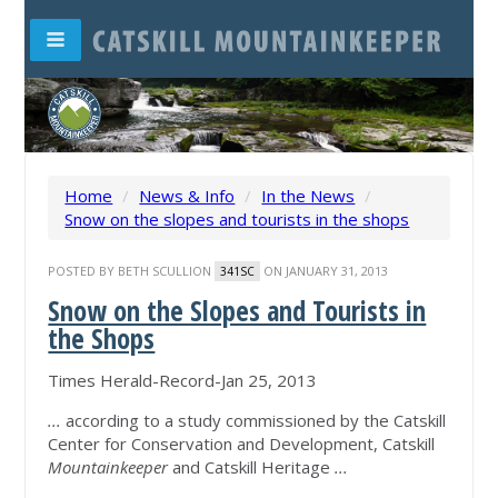
Home
/
News & Info
/
In the News
/
Snow on the slopes and tourists in the shops
POSTED BY
BETH SCULLION
ON JANUARY 31, 2013
341SC
Snow on the Slopes and Tourists in
the Shops
Times Herald-Record-Jan 25, 2013
...
according to a study commissioned by the Catskill
Center for Conservation and Development, Catskill
Mountainkeeper
and Catskill Heritage
...