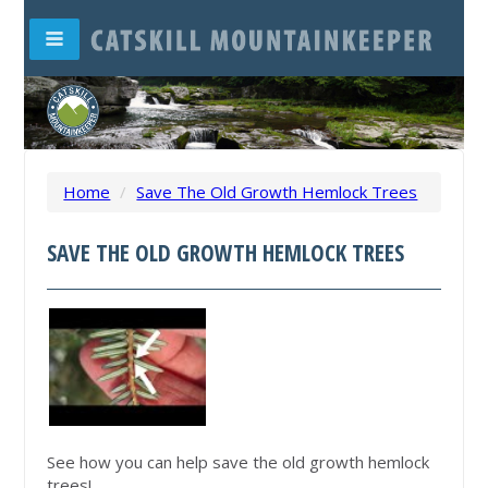
Home
/
Save The Old Growth Hemlock Trees
SAVE THE OLD GROWTH HEMLOCK TREES
See how you can help save the old growth hemlock
trees!