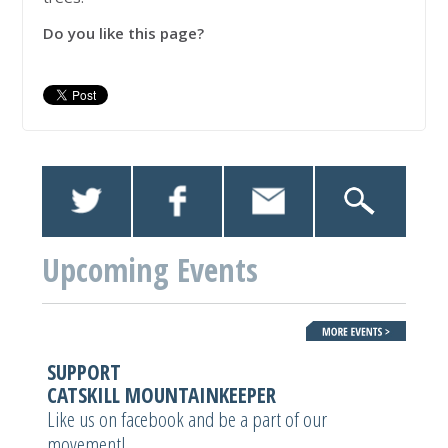
Do you like this page?
Upcoming Events
SUPPORT
CATSKILL MOUNTAINKEEPER
Like us on facebook and be a part of our
movement!