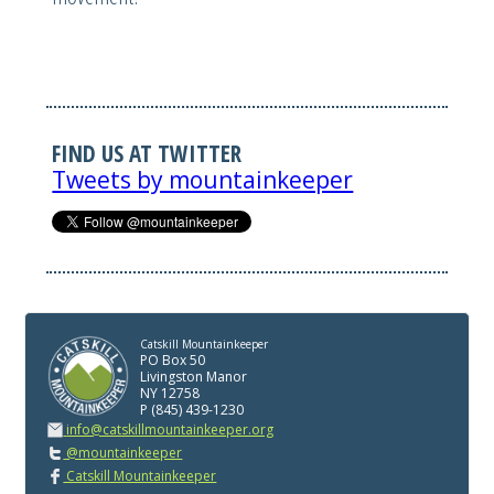
FIND US AT TWITTER
Tweets by mountainkeeper
Catskill Mountainkeeper
PO Box 50
Livingston Manor
NY 12758
P (845) 439-1230
info@catskillmountainkeeper.org
@mountainkeeper
Catskill Mountainkeeper