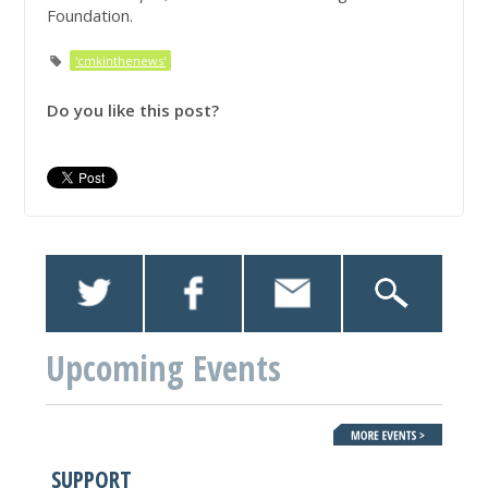
Foundation.
'cmkinthenews'
Do you like this post?
Upcoming Events
SUPPORT