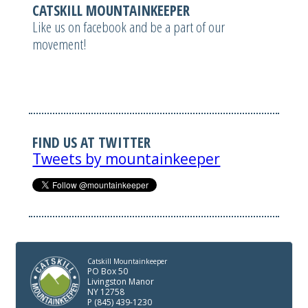
CATSKILL MOUNTAINKEEPER
Like us on facebook and be a part of our
movement!
FIND US AT TWITTER
Tweets by mountainkeeper
Catskill Mountainkeeper
PO Box 50
Livingston Manor
NY 12758
P (845) 439-1230