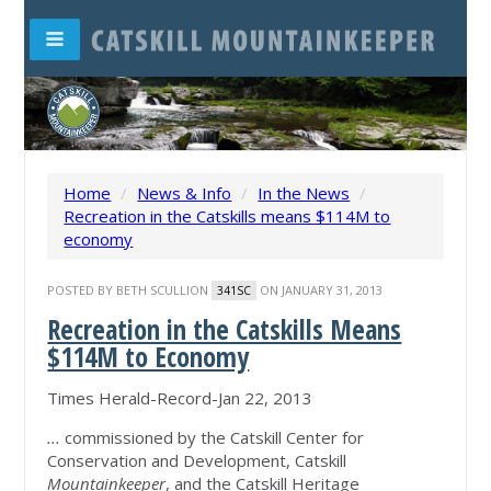
Home
/
News & Info
/
In the News
/
Recreation in the Catskills means $114M to
economy
POSTED BY
BETH SCULLION
ON JANUARY 31, 2013
341SC
Recreation in the Catskills Means
$114M to Economy
Times Herald-Record-Jan 22, 2013
...
commissioned by the Catskill Center for
Conservation and Development, Catskill
Mountainkeeper
, and the Catskill Heritage