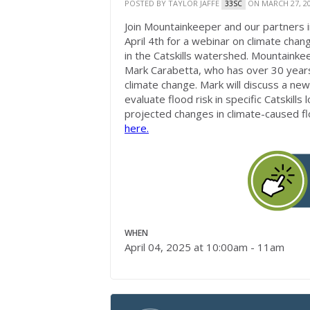
POSTED BY
TAYLOR JAFFE
ON MARCH 27, 2
33SC
Join Mountainkeeper and our partners
April 4th for a webinar on climate chan
in the Catskills watershed. Mountainkee
Mark Carabetta, who has over 30 years 
climate change. Mark will discuss a n
evaluate flood risk in specific Catskill
projected changes in climate-caused f
here.
WHEN
April 04, 2025 at 10:00am - 11am