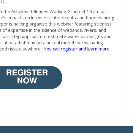
025
 in the Ashokan Releases Working Group at 10 am on
ge’s impacts on intense rainfall events and flood planning
per is helping organize this webinar featuring scientist
of expertise in the science of wetlands, rivers, and
ew four-step approach to estimate water discharges and
s locations that may be a helpful model for evaluating
lood risks elsewhere.
You can register and learn more