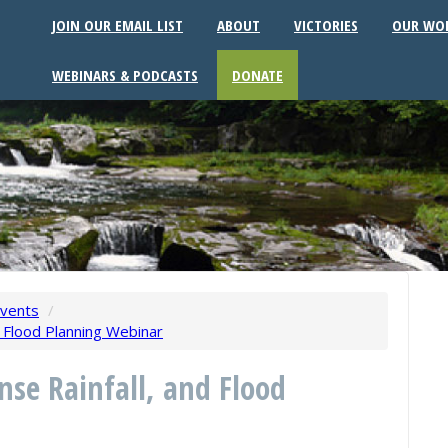
JOIN OUR EMAIL LIST
ABOUT
VICTORIES
OUR WO
WEBINARS & PODCASTS
DONATE
vents
/
d Flood Planning Webinar
nse Rainfall, and Flood