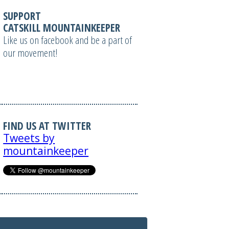
SUPPORT
CATSKILL MOUNTAINKEEPER
Like us on facebook and be a part of
our movement!
FIND US AT TWITTER
Tweets by
mountainkeeper