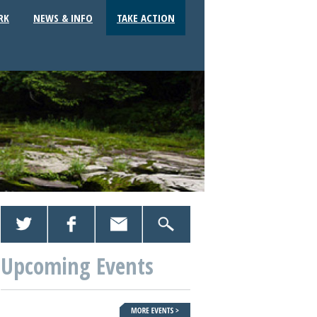
RK
NEWS & INFO
TAKE ACTION
Upcoming Events