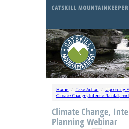
Home
/
Take Action
/
Upcoming E
Climate Change, Intense Rainfall, an
Climate Change, Inte
Planning Webinar