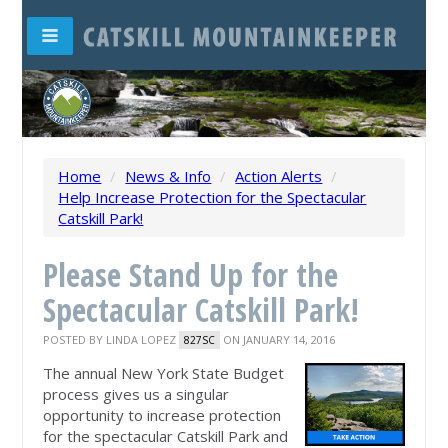
Home
/
News & Info
/
Action Alerts
/
Help Increase Protection for the Spectacular
Catskill Park!
Please Stand Up for the
Spectacular Catskill Park!
POSTED BY
LINDA LOPEZ
ON JANUARY 14, 2016
827SC
The annual New York State Budget
process gives us a singular
opportunity to increase protection
for the spectacular Catskill Park and