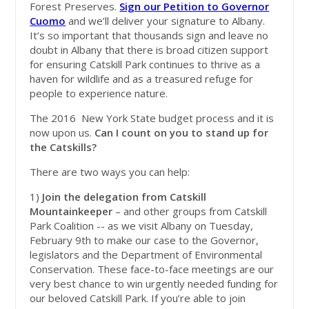
Forest Preserves.
Sign our Petition to Governor
Cuomo
and we’ll deliver your signature to Albany.
It’s so important that thousands sign and leave no
doubt in Albany that there is broad citizen support
for ensuring Catskill Park continues to thrive as a
haven for wildlife and as a treasured refuge for
people to experience nature.
The 2016 New York State budget process and it is
now upon us.
Can I count on you to stand up for
the Catskills?
There are two ways you can help:
1)
Join the delegation from Catskill
Mountainkeeper
– and other groups from Catskill
Park Coalition -- as we visit Albany on Tuesday,
February 9th to make our case to the Governor,
legislators and the Department of Environmental
Conservation. These face-to-face meetings are our
very best chance to win urgently needed funding for
our beloved Catskill Park. If you’re able to join