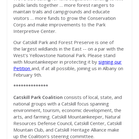
public lands together … more forest rangers to
maintain trails and campgrounds and educate
visitors … more funds to grow the Conservation
Corps and make improvements to the Park
Interpretive Center.
Our Catskill Park and Forest Preserve is one of
the largest wildlands in the East -- on a par with the
West's Yellowstone National Park. Please stand
with Mountainkeeper in protecting it by
signing our
Petition
and, if at all possible, joining us in Albany on
February 9th.
**************
Catskill Park Coalition
consists of local, state, and
national groups with a Catskill focus spanning
environment, tourism, economic development, the
arts, and farming. Catskill Mountainkeeper, Natural
Resources Defense Council, Catskill Center, Catskill
Mountain Club, and Catskill Heritage Alliance make
up the Coalition’s steering committee.