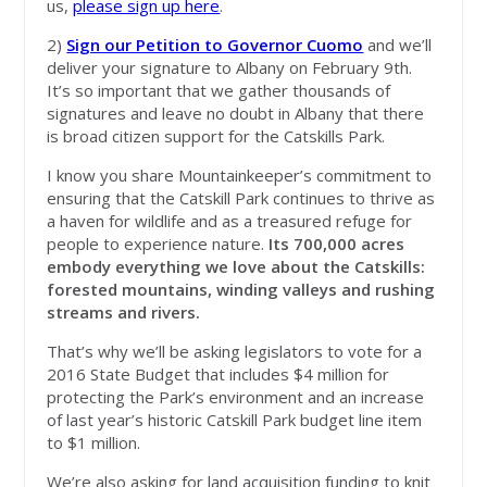
us,
please sign up here
.
2)
Sign our Petition to Governor Cuomo
and we’ll
deliver your signature to Albany on February 9th.
It’s so important that we gather thousands of
signatures and leave no doubt in Albany that there
is broad citizen support for the Catskills Park.
I know you share Mountainkeeper’s commitment to
ensuring that the Catskill Park continues to thrive as
a haven for wildlife and as a treasured refuge for
people to experience nature.
Its 700,000 acres
embody everything we love about the Catskills:
forested mountains, winding valleys and rushing
streams and rivers.
That’s why we’ll be asking legislators to vote for a
2016 State Budget that includes $4 million for
protecting the Park’s environment and an increase
of last year’s historic Catskill Park budget line item
to $1 million.
We’re also asking for land acquisition funding to knit