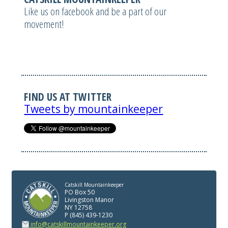
Like us on facebook and be a part of our
movement!
FIND US AT TWITTER
Tweets by mountainkeeper
Catskill Mountainkeeper
PO Box 50
Livingston Manor
NY 12758
P (845) 439-1230
info@catskillmountainkeeper.org