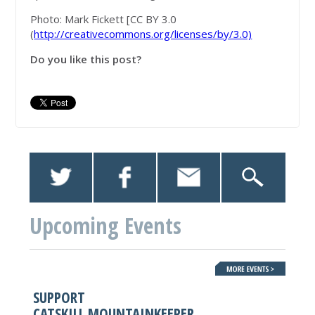
Photo: Mark Fickett [CC BY 3.0
(
http://creativecommons.org/licenses/by/3.0)
Do you like this post?
Upcoming Events
SUPPORT
CATSKILL MOUNTAINKEEPER