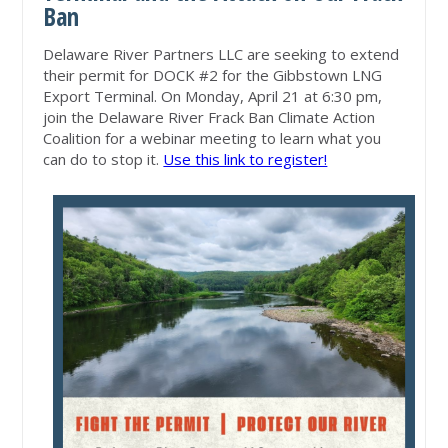
Ban
Delaware River Partners LLC are seeking to extend
their permit for DOCK #2 for the Gibbstown LNG
Export Terminal. On Monday, April 21 at 6:30 pm,
join the Delaware River Frack Ban Climate Action
Coalition for a webinar meeting to learn what you
can do to stop it.
Use this link to register!