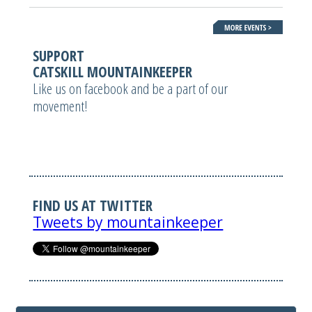
SUPPORT
CATSKILL MOUNTAINKEEPER
Like us on facebook and be a part of our
movement!
FIND US AT TWITTER
Tweets by mountainkeeper