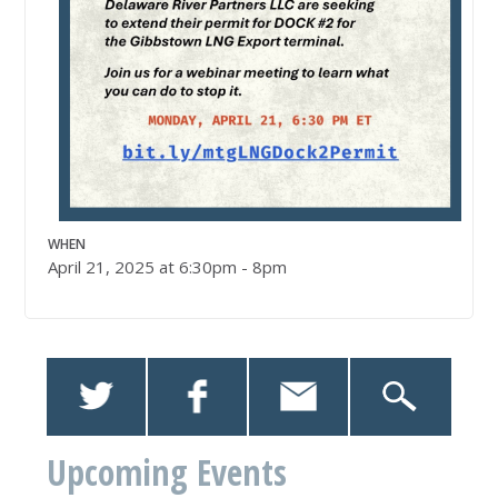
WHEN
April 21, 2025 at 6:30pm - 8pm
Upcoming Events