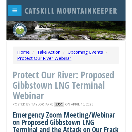
Home
/
Take Action
/
Upcoming Events
/
Protect Our River Webinar
Protect Our River: Proposed
Gibbstown LNG Terminal
Webinar
POSTED BY
TAYLOR JAFFE
ON APRIL 15, 2025
33SC
Emergency Zoom Meeting/Webinar
on Proposed Gibbstown LNG
Terminal and the Attack on Our Frack