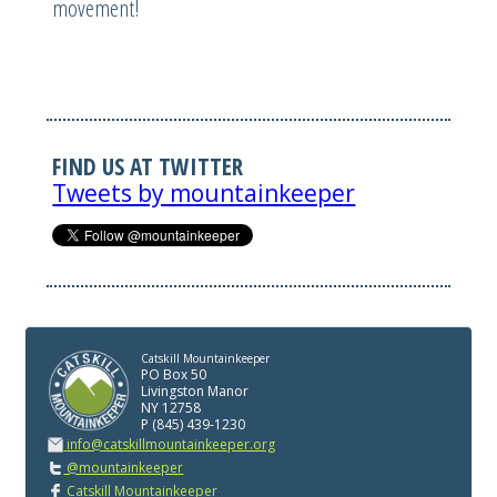
movement!
FIND US AT TWITTER
Tweets by mountainkeeper
Catskill Mountainkeeper
PO Box 50
Livingston Manor
NY 12758
P (845) 439-1230
info@catskillmountainkeeper.org
@mountainkeeper
Catskill Mountainkeeper