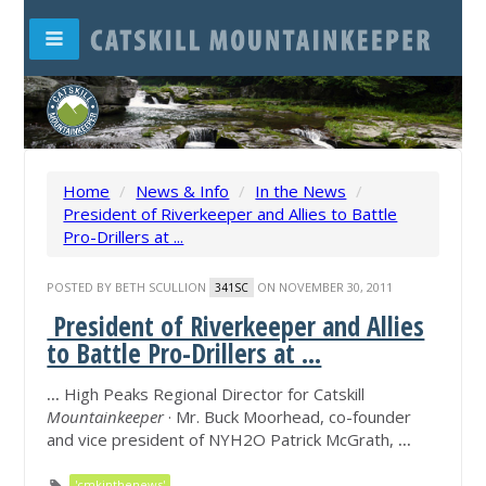
Home
/
News & Info
/
In the News
/
President of Riverkeeper and Allies to Battle
Pro-Drillers at ...
POSTED BY
BETH SCULLION
ON NOVEMBER 30, 2011
341SC
President of Riverkeeper and Allies
to Battle Pro-Drillers at ...
...
High Peaks Regional Director for Catskill
Mountainkeeper
· Mr. Buck Moorhead, co-founder
and vice president of NYH2O Patrick McGrath,
...
'cmkinthenews'