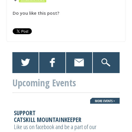
Do you like this post?
Upcoming Events
SUPPORT
CATSKILL MOUNTAINKEEPER
Like us on facebook and be a part of our