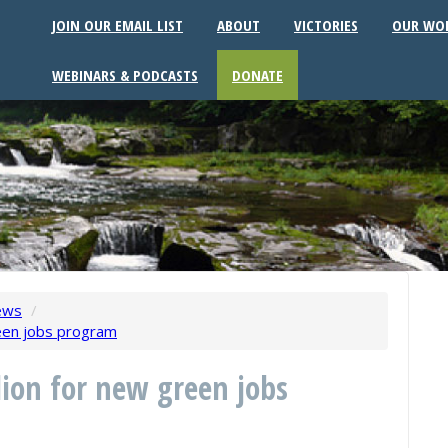
JOIN OUR EMAIL LIST
ABOUT
VICTORIES
OUR WO
WEBINARS & PODCASTS
DONATE
ews
/
reen jobs program
lion for new green jobs