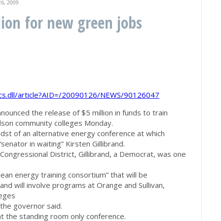
6, 2009
lion for new green jobs
bcs.dll/article?AID=/20090126/NEWS/90126047
nced the release of $5 million in funds to train
dson community colleges Monday.
st of an alternative energy conference at which
enator in waiting” Kirsten Gillibrand.
Congressional District, Gillibrand, a Democrat, was one
ean energy training consortium” that will be
d will involve programs at Orange and Sullivan,
leges
 the governor said.
t the standing room only conference.