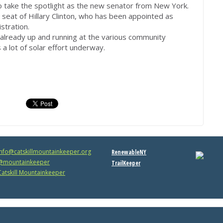
 to take the spotlight as the new senator from New York.
seat of Hillary Clinton, who has been appointed as
stration.
 already up and running at the various community
 a lot of solar effort underway.
info@catskillmountainkeeper.org
RenewableNY
mountainkeeper
TrailKeeper
atskill Mountainkeeper