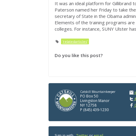
It was an ideal platform for Gillibrand
Paterson named her Friday to take the 
secretary of State in the Obama admini
Elements of the training programs are
colleges. For instance, SUNY Ulster has
'relatedarticles'
Do you like this post?
Catskill Mountainkeeper
PO Box 50
@
Livingston Manor
NY 12758
C
P (845) 439-1230
Sign in with
,
Twitter
or
email
.