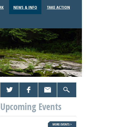
RK
NEWS & INFO
TAKE ACTION
Upcoming Events