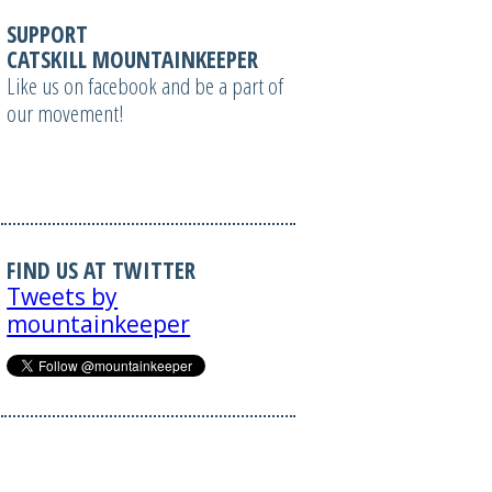
SUPPORT
CATSKILL MOUNTAINKEEPER
Like us on facebook and be a part of
our movement!
FIND US AT TWITTER
Tweets by
mountainkeeper