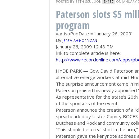
POSTED BY
BETH SCULLION
ON JANUARY 2
341SC
Paterson slots $5 mil
program
var isoPubDate = 'January 26, 2009'
By
JEREMIAH HORRIGAN
January 26, 2009 12:48 PM
link to complete article is here:
http://www.recordonline.com/apps/p
HYDE PARK — Gov. David Paterson annou
alternative energy workers at mid-Hu
The surprise announcement came in mid
Paterson praised his newly appointed “s
As representative for the state’s 20th 
of the sponsors of the event.
Paterson announce the creation of a “cl
spearheaded by Ulster County BOCES an
Dutchess and Rockland community col
“This should be a real shot in the arm,”
Paterson gave the kenynote address a