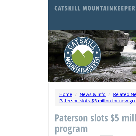
Home
/
News & Info
/
Related N
Paterson slots $5 million for new g
Paterson slots $5 mil
program