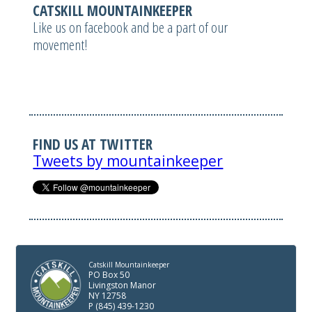
CATSKILL MOUNTAINKEEPER
Like us on facebook and be a part of our
movement!
FIND US AT TWITTER
Tweets by mountainkeeper
Catskill Mountainkeeper
PO Box 50
Livingston Manor
NY 12758
P (845) 439-1230