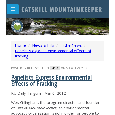
Home
/
News & Info
/
In the News
/
Panelists express environmental effects of
fracking
POSTED BY
BETH SCULLION
ON MARCH 29, 2012
341SC
Panelists Express Environmental
Effects of Fracking
RU Daily Targum - Mar 6, 2012
Wes Gillingham, the program director and founder
of Catskill
Mountainkeeper
, an environmental
advocacy organization, said in order for people to