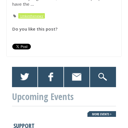
have the
...
'cmkinthenews'
Do you like this post?
Upcoming Events
SUPPORT