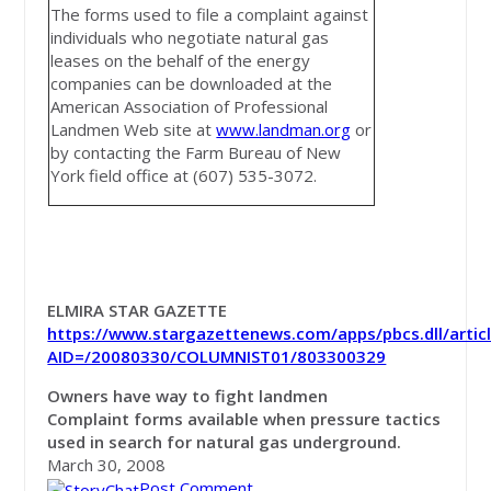
The forms used to file a complaint against
individuals who negotiate natural gas
leases on the behalf of the energy
companies can be downloaded at the
American Association of Professional
Landmen Web site at
www.landman.org
or
by contacting the Farm Bureau of New
York field office at (607) 535-3072.
ELMIRA STAR GAZETTE
https://www.stargazettenews.com/apps/pbcs.dll/artic
AID=/20080330/COLUMNIST01/803300329
Owners have way to fight landmen
Complaint forms available when pressure tactics
used in search for natural gas underground.
March 30, 2008
Post Comment