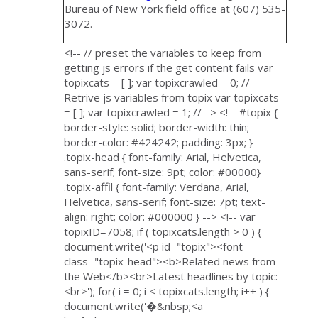
Bureau of New York field office at (607) 535-
3072.
<!-- // preset the variables to keep from
getting js errors if the get content fails var
topixcats = [ ]; var topixcrawled = 0; //
Retrive js variables from topix var topixcats
= [ ]; var topixcrawled = 1; //--> <!-- #topix {
border-style: solid; border-width: thin;
border-color: #424242; padding: 3px; }
.topix-head { font-family: Arial, Helvetica,
sans-serif; font-size: 9pt; color: #00000}
.topix-affil { font-family: Verdana, Arial,
Helvetica, sans-serif; font-size: 7pt; text-
align: right; color: #000000 } --> <!-- var
topixID=7058; if ( topixcats.length > 0 ) {
document.write('<p id="topix"><font
class="topix-head"><b>Related news from
the Web</b><br>Latest headlines by topic:
<br>'); for( i = 0; i < topixcats.length; i++ ) {
document.write('�&nbsp;<a