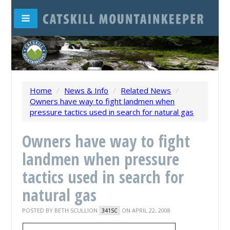
Home
/
News & Info
/
Related News
/
Owners have way to fight landmen when
pressure tactics used in search for natural gas
Owners have way to fight
landmen when pressure
tactics used in search for
natural gas
POSTED BY
BETH SCULLION
ON APRIL 22, 2008
341SC