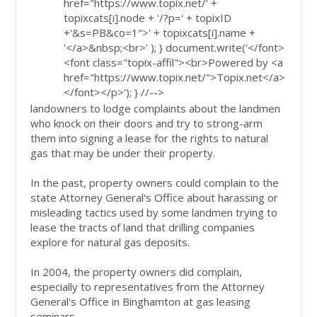
href="https://www.topix.net/' +
topixcats[i].node + '/?p=' + topixID
+'&s=PB&co=1">' + topixcats[i].name +
'</a>&nbsp;<br>' ); } document.write('</font>
<font class="topix-affil"><br>Powered by <a
href="https://www.topix.net/">Topix.net</a>
</font></p>'); } //-->
landowners to lodge complaints about the landmen
who knock on their doors and try to strong-arm
them into signing a lease for the rights to natural
gas that may be under their property.
In the past, property owners could complain to the
state Attorney General's Office about harassing or
misleading tactics used by some landmen trying to
lease the tracts of land that drilling companies
explore for natural gas deposits.
In 2004, the property owners did complain,
especially to representatives from the Attorney
General's Office in Binghamton at gas leasing
seminars.