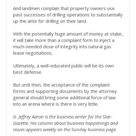
And landmen complain that property owners use
past successes of drilling operations to substantially
up the ante for drilling on their land.
With the potentially huge amount of money at stake,
it will take more than a complaint form to inject a
much-needed dose of integrity into natural gas
lease negotiations.
Ultimately, a well-educated public will be its own
best defense.
But until then, the acceptance of the complaint
forms and supporting documents by the attorney
general should bring some additional force of law
into an arena where is there is very little.
G. Jeffrey Aaron is the business writer for the Star-
Gazette. His column about business happenings and
issues appears weekly on the Sunday business page.