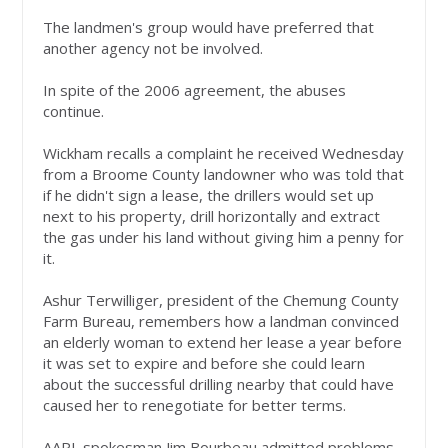
The landmen's group would have preferred that
another agency not be involved.
In spite of the 2006 agreement, the abuses
continue.
Wickham recalls a complaint he received Wednesday
from a Broome County landowner who was told that
if he didn't sign a lease, the drillers would set up
next to his property, drill horizontally and extract
the gas under his land without giving him a penny for
it.
Ashur Terwilliger, president of the Chemung County
Farm Bureau, remembers how a landman convinced
an elderly woman to extend her lease a year before
it was set to expire and before she could learn
about the successful drilling nearby that could have
caused her to renegotiate for better terms.
AAPL spokesman Jim Bourbeau admitted problems