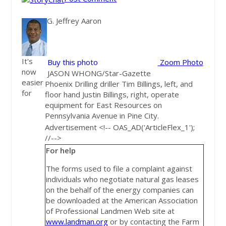
G. Jeffrey Aaron
It's
Buy this photo
Zoom Photo
now
JASON WHONG/Star-Gazette
easier
Phoenix Drilling driller Tim Billings, left, and
for
floor hand Justin Billings, right, operate
equipment for East Resources on
Pennsylvania Avenue in Pine City.
Advertisement <!-- OAS_AD('ArticleFlex_1');
//-->
For help
The forms used to file a complaint against
individuals who negotiate natural gas leases
on the behalf of the energy companies can
be downloaded at the American Association
of Professional Landmen Web site at
www.landman.org
or by contacting the Farm