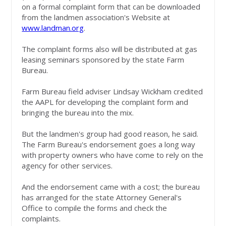
on a formal complaint form that can be downloaded
from the landmen association's Website at
www.landman.org
.
The complaint forms also will be distributed at gas
leasing seminars sponsored by the state Farm
Bureau.
Farm Bureau field adviser Lindsay Wickham credited
the AAPL for developing the complaint form and
bringing the bureau into the mix.
But the landmen's group had good reason, he said.
The Farm Bureau's endorsement goes a long way
with property owners who have come to rely on the
agency for other services.
And the endorsement came with a cost; the bureau
has arranged for the state Attorney General's
Office to compile the forms and check the
complaints.