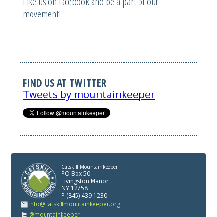
Like us on facebook and be a part of our
movement!
FIND US AT TWITTER
Tweets by mountainkeeper
Catskill Mountainkeeper
PO Box 50
Livingston Manor
NY 12758
P (845) 439-1230
info@catskillmountainkeeper.org
@mountainkeeper