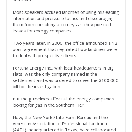
Most speakers accused landmen of using misleading
information and pressure tactics and discouraging
them from consulting attorneys as they pursued
leases for energy companies.
Two years later, in 2006, the office announced a 12-
point agreement that regulated how landmen were
to deal with prospective clients.
Fortuna Energy Inc., with local headquarters in Big
Flats, was the only company named in the
settlement and was ordered to cover the $100,000
bill for the investigation.
But the guidelines affect all the energy companies
looking for gas in the Southern Tier.
Now, the New York State Farm Bureau and the
American Association of Professional Landmen
(AAPL), headquartered in Texas, have collaborated