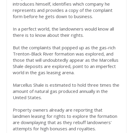
introduces himself, identifies which company he
represents and provides a copy of the complaint
form before he gets down to business.
In a perfect world, the landowners would know all
there is to know about their rights.
But the complaints that popped up as the gas-rich
Trenton-Black River formation was explored, and
those that will undoubtedly appear as the Marcellus
Shale deposits are explored, point to an imperfect
world in the gas leasing arena.
Marcellus Shale is estimated to hold three times the
amount of natural gas produced annually in the
United States.
Property owners already are reporting that
landmen leasing for rights to explore the formation
are downplaying that as they rebuff landowners'
attempts for high bonuses and royalties.