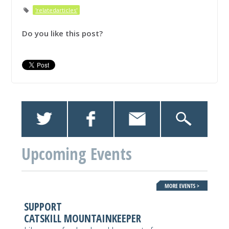
'relatedarticles'
Do you like this post?
Upcoming Events
SUPPORT
CATSKILL MOUNTAINKEEPER