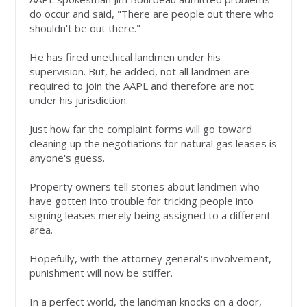
do occur and said, "There are people out there who
shouldn't be out there."
He has fired unethical landmen under his
supervision. But, he added, not all landmen are
required to join the AAPL and therefore are not
under his jurisdiction.
Just how far the complaint forms will go toward
cleaning up the negotiations for natural gas leases is
anyone's guess.
Property owners tell stories about landmen who
have gotten into trouble for tricking people into
signing leases merely being assigned to a different
area.
Hopefully, with the attorney general's involvement,
punishment will now be stiffer.
In a perfect world, the landman knocks on a door,