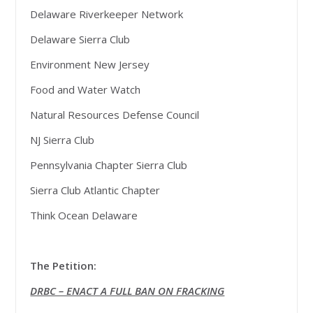
Delaware Riverkeeper Network
Delaware Sierra Club
Environment New Jersey
Food and Water Watch
Natural Resources Defense Council
NJ Sierra Club
Pennsylvania Chapter Sierra Club
Sierra Club Atlantic Chapter
Think Ocean Delaware
The Petition:
DRBC – ENACT A FULL BAN ON FRACKING