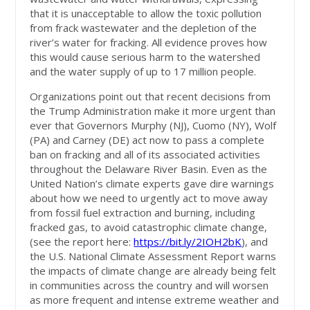
that it is unacceptable to allow the toxic pollution
from frack wastewater and the depletion of the
river’s water for fracking. All evidence proves how
this would cause serious harm to the watershed
and the water supply of up to 17 million people.
Organizations point out that recent decisions from
the Trump Administration make it more urgent than
ever that Governors Murphy (NJ), Cuomo (NY), Wolf
(PA) and Carney (DE) act now to pass a complete
ban on fracking and all of its associated activities
throughout the Delaware River Basin. Even as the
United Nation’s climate experts gave dire warnings
about how we need to urgently act to move away
from fossil fuel extraction and burning, including
fracked gas, to avoid catastrophic climate change,
(see the report here:
https://bit.ly/2IOH2bK
), and
the U.S. National Climate Assessment Report warns
the impacts of climate change are already being felt
in communities across the country and will worsen
as more frequent and intense extreme weather and