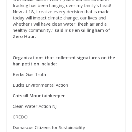
fracking has been hanging over my family’s head!
Now at 18, I realize every decision that is made
today will impact climate change, our lives and
whether I will have clean water, fresh air and a
healthy community,”
said Iris Fen Gillingham of
Zero Hour.
Organizations that collected signatures on the
ban petition include:
Berks Gas Truth
Bucks Environmental Action
Catskill Mountainkeeper
Clean Water Action NJ
CREDO
Damascus Citizens for Sustainability