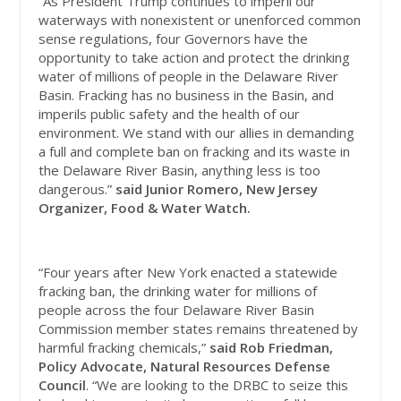
“As President Trump continues to imperil our
waterways with nonexistent or unenforced common
sense regulations, four Governors have the
opportunity to take action and protect the drinking
water of millions of people in the Delaware River
Basin. Fracking has no business in the Basin, and
imperils public safety and the health of our
environment. We stand with our allies in demanding
a full and complete ban on fracking and its waste in
the Delaware River Basin, anything less is too
dangerous.”
said Junior Romero, New Jersey
Organizer, Food & Water Watch.
“Four years after New York enacted a statewide
fracking ban, the drinking water for millions of
people across the four Delaware River Basin
Commission member states remains threatened by
harmful fracking chemicals,”
said Rob Friedman,
Policy Advocate, Natural Resources Defense
Council
. “We are looking to the DRBC to seize this