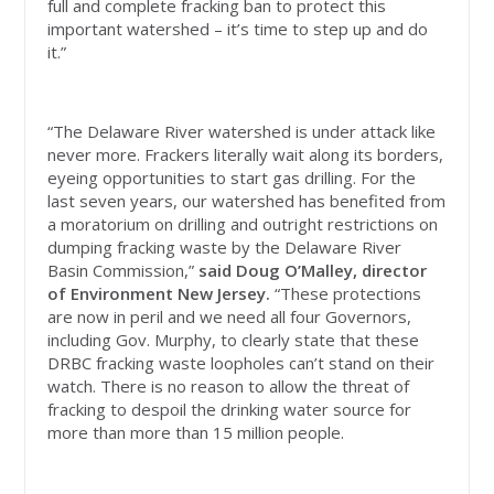
full and complete fracking ban to protect this
important watershed – it’s time to step up and do
it.”
“The Delaware River watershed is under attack like
never more. Frackers literally wait along its borders,
eyeing opportunities to start gas drilling. For the
last seven years, our watershed has benefited from
a moratorium on drilling and outright restrictions on
dumping fracking waste by the Delaware River
Basin Commission,”
said Doug O’Malley, director
of Environment New Jersey.
“These protections
are now in peril and we need all four Governors,
including Gov. Murphy, to clearly state that these
DRBC fracking waste loopholes can’t stand on their
watch. There is no reason to allow the threat of
fracking to despoil the drinking water source for
more than more than 15 million people.