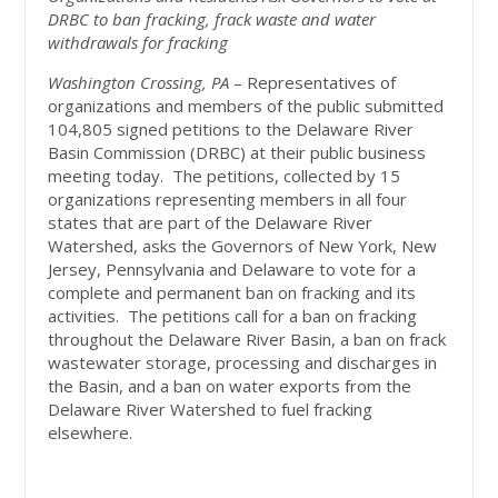
DRBC to ban fracking, frack waste and water
withdrawals for fracking
Washington Crossing, PA
– Representatives of
organizations and members of the public submitted
104,805 signed petitions to the Delaware River
Basin Commission (DRBC) at their public business
meeting today. The petitions, collected by 15
organizations representing members in all four
states that are part of the Delaware River
Watershed, asks the Governors of New York, New
Jersey, Pennsylvania and Delaware to vote for a
complete and permanent ban on fracking and its
activities. The petitions call for a ban on fracking
throughout the Delaware River Basin, a ban on frack
wastewater storage, processing and discharges in
the Basin, and a ban on water exports from the
Delaware River Watershed to fuel fracking
elsewhere.