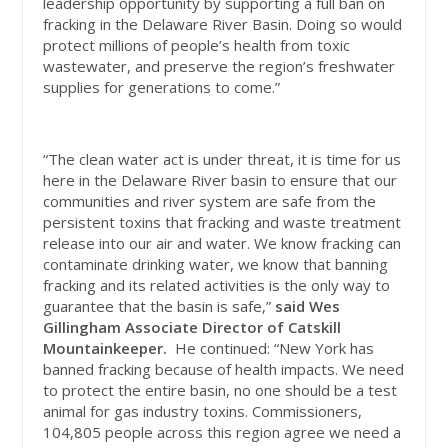
leadership opportunity by supporting a full ban on
fracking in the Delaware River Basin. Doing so would
protect millions of people’s health from toxic
wastewater, and preserve the region’s freshwater
supplies for generations to come.”
“The clean water act is under threat, it is time for us
here in the Delaware River basin to ensure that our
communities and river system are safe from the
persistent toxins that fracking and waste treatment
release into our air and water. We know fracking can
contaminate drinking water, we know that banning
fracking and its related activities is the only way to
guarantee that the basin is safe,”
said
Wes
Gillingham Associate Director of Catskill
Mountainkeeper.
He continued: “New York has
banned fracking because of health impacts. We need
to protect the entire basin, no one should be a test
animal for gas industry toxins. Commissioners,
104,805 people across this region agree we need a