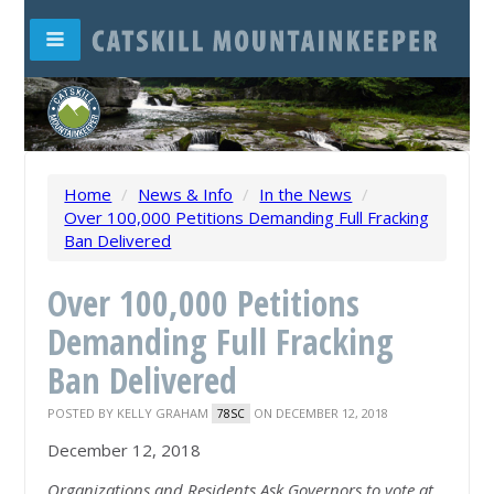
Home
/
News & Info
/
In the News
/
Over 100,000 Petitions Demanding Full Fracking
Ban Delivered
Over 100,000 Petitions
Demanding Full Fracking
Ban Delivered
POSTED BY
KELLY GRAHAM
ON DECEMBER 12, 2018
78SC
December 12, 2018
Organizations and Residents Ask Governors to vote at