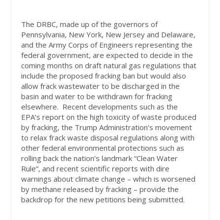
The DRBC, made up of the governors of
Pennsylvania, New York, New Jersey and Delaware,
and the Army Corps of Engineers representing the
federal government, are expected to decide in the
coming months on draft natural gas regulations that
include the proposed fracking ban but would also
allow frack wastewater to be discharged in the
basin and water to be withdrawn for fracking
elsewhere. Recent developments such as the
EPA’s report on the high toxicity of waste produced
by fracking, the Trump Administration’s movement
to relax frack waste disposal regulations along with
other federal environmental protections such as
rolling back the nation’s landmark “Clean Water
Rule”, and recent scientific reports with dire
warnings about climate change – which is worsened
by methane released by fracking – provide the
backdrop for the new petitions being submitted.