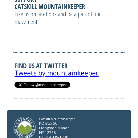
CATSKILL MOUNTAINKEEPER
Like us on facebook and be a part of our
movement!
FIND US AT TWITTER
Tweets by mountainkeeper
Catskill Mountainkeeper
PO Box 50
Livingston Manor
NY 12758
P (845) 439-1230