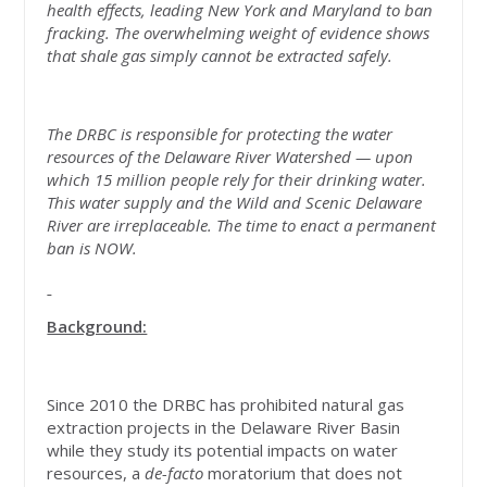
health effects, leading New York and Maryland to ban
fracking. The overwhelming weight of evidence shows
that shale gas simply cannot be extracted safely.
The DRBC is responsible for protecting the water
resources of the Delaware River Watershed — upon
which 15 million people rely for their drinking water.
This water supply and the Wild and Scenic Delaware
River are irreplaceable. The time to enact a permanent
ban is NOW.
Background:
Since 2010 the DRBC has prohibited natural gas
extraction projects in the Delaware River Basin
while they study its potential impacts on water
resources, a
de-facto
moratorium that does not