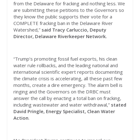
from the Delaware for fracking and nothing less. We
are submitting these petitions to the Governors so
they know the public supports their vote for a
COMPLETE fracking ban in the Delaware River
Watershed,”
said Tracy Carluccio, Deputy
Director, Delaware Riverkeeper Network.
“Trump’s promoting fossil fuel exports, his clean
water rule rollbacks, and the leading national and
international scientific expert reports documenting
the climate crisis is accelerating, all these past few
months, create a dire emergency. The alarm bell is
ringing and the Governors on the DRBC must
answer the call by enacting a total ban on fracking,
including wastewater and water withdrawal,”
stated
David Pringle, Energy Specialist, Clean Water
Action
.