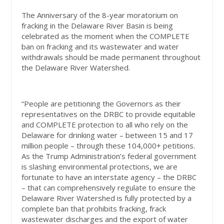
The Anniversary of the 8-year moratorium on
fracking in the Delaware River Basin is being
celebrated as the moment when the COMPLETE
ban on fracking and its wastewater and water
withdrawals should be made permanent throughout
the Delaware River Watershed.
“People are petitioning the Governors as their
representatives on the DRBC to provide equitable
and COMPLETE protection to all who rely on the
Delaware for drinking water – between 15 and 17
million people – through these 104,000+ petitions.
As the Trump Administration’s federal government
is slashing environmental protections, we are
fortunate to have an interstate agency – the DRBC
– that can comprehensively regulate to ensure the
Delaware River Watershed is fully protected by a
complete ban that prohibits fracking, frack
wastewater discharges and the export of water