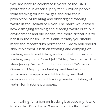
“We are here to celebrate 8 years of the DRBC
protecting our water supply for 17 million people
from fracking for natural gas and also their
prohibition of treating and discharging fracking
waste in the Delaware River. The more we learned
how damaging fracking and fracking waste is to our
environment and our health, the more critical it is to
ban it in the basin. On this anniversary you should
make the moratorium permanent. Today you should
also implement a ban on treating and dumping of
fracking waste and taking water out of the basin for
fracking purposes,”
said Jeff Tittel, Director of the
New Jersey Sierra Club.
He continued:
“We need
Governor Murphy to stand up and lead all four
governors to approve a full fracking ban that
includes no dumping of fracking waste or taking of
water for fracking purposes.
“I am calling for a ban on fracking because my future
is at stake. Since I was 7 years old the threat of