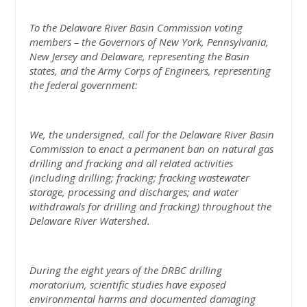
To the Delaware River Basin Commission voting
members – the Governors of New York, Pennsylvania,
New Jersey and Delaware, representing the Basin
states, and the Army Corps of Engineers, representing
the federal government:
We, the undersigned, call for the Delaware River Basin
Commission to enact a permanent ban on natural gas
drilling and fracking and all related activities
(including drilling; fracking; fracking wastewater
storage, processing and discharges; and water
withdrawals for drilling and fracking) throughout the
Delaware River Watershed.
During the eight years of the DRBC drilling
moratorium, scientific studies have exposed
environmental harms and documented damaging