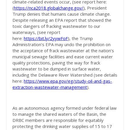
climate-related events occur, (see report here:
(
https://nca2018.globalchange.gov/
), President
Trump denies that humans cause climate change.
Despite releasing an EPA report that showed the
toxic dangers of fracking wastewater to our
waterways, (see report
here:
https://bit.ly/2yywFoF
), the Trump
Administration’s EPA may undo the prohibition on
the acceptance of frack wastewater at the nation’s
municipal sewage facilities and ease current water
quality protections, paving the way for frack
wastewater to be dumped in surface water,
including the Delaware River Watershed (see details
here:
https://www.epa.gov/eg/study-oil-and-gas-
extraction-wastewater-management
).
As an autonomous agency formed under federal law
to manage the shared waters of the Basin, the
DRBC members are responsible for equitably
protecting the drinking water supplies of 15 to 17