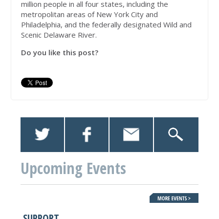
million people in all four states, including the
metropolitan areas of New York City and
Philadelphia, and the federally designated Wild and
Scenic Delaware River.
Do you like this post?
Upcoming Events
SUPPORT