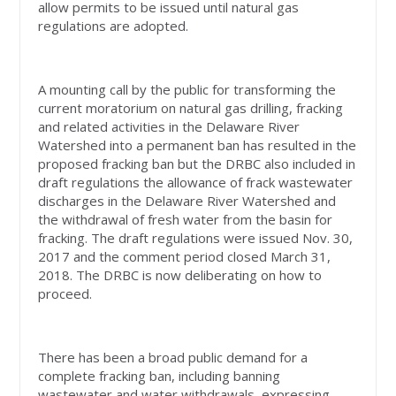
allow permits to be issued until natural gas
regulations are adopted.
A mounting call by the public for transforming the
current moratorium on natural gas drilling, fracking
and related activities in the Delaware River
Watershed into a permanent ban has resulted in the
proposed fracking ban but the DRBC also included in
draft regulations the allowance of frack wastewater
discharges in the Delaware River Watershed and
the withdrawal of fresh water from the basin for
fracking. The draft regulations were issued Nov. 30,
2017 and the comment period closed March 31,
2018. The DRBC is now deliberating on how to
proceed.
There has been a broad public demand for a
complete fracking ban, including banning
wastewater and water withdrawals, expressing