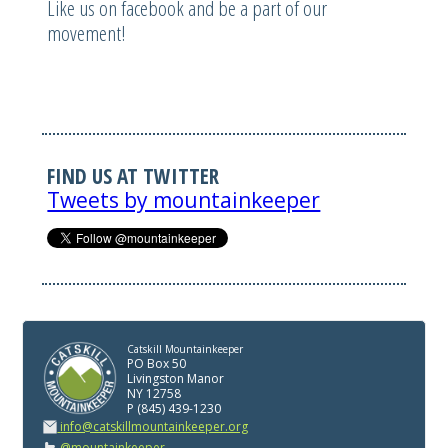
Like us on facebook and be a part of our
movement!
FIND US AT TWITTER
Tweets by mountainkeeper
Catskill Mountainkeeper
PO Box 50
Livingston Manor
NY 12758
P (845) 439-1230
info@catskillmountainkeeper.org
@mountainkeeper