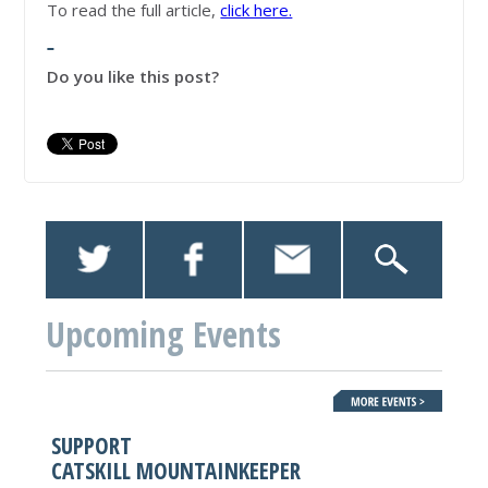
To read the full article,
click here.
Do you like this post?
Upcoming Events
SUPPORT
CATSKILL MOUNTAINKEEPER