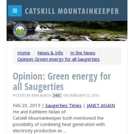
Home
/
News & Info
/
In the News
/
Opinion: Green energy for all Saugerties
Opinion: Green energy for
all Saugerties
POSTED BY
ERIN BURCH
ON FEBRUARY 23, 2015
24SC
Feb 23, 2015 |
Saugerties Times
|
JANET ASIAIN
He and Kathleen Nolan of
Catskill
Mountainkeeper
both mentioned the
possibility of combining heat generation with
electricity production as ...