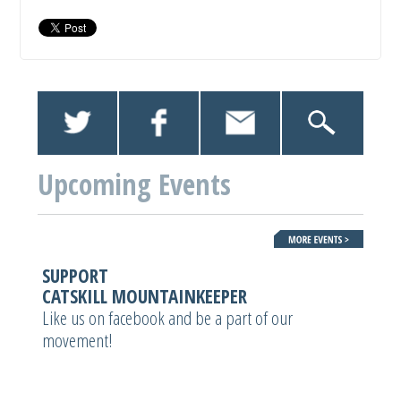
Upcoming Events
SUPPORT
CATSKILL MOUNTAINKEEPER
Like us on facebook and be a part of our
movement!