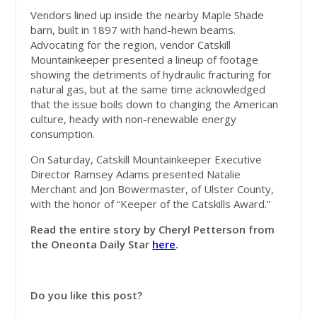
Vendors lined up inside the nearby Maple Shade
barn, built in 1897 with hand-hewn beams.
Advocating for the region, vendor Catskill
Mountainkeeper presented a lineup of footage
showing the detriments of hydraulic fracturing for
natural gas, but at the same time acknowledged
that the issue boils down to changing the American
culture, heady with non-renewable energy
consumption.
On Saturday, Catskill Mountainkeeper Executive
Director Ramsey Adams presented Natalie
Merchant and Jon Bowermaster, of Ulster County,
with the honor of “Keeper of the Catskills Award.”
Read the entire story by Cheryl Petterson from
the Oneonta Daily Star
here
.
Do you like this post?