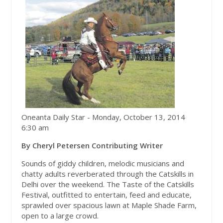
Oneanta Daily Star
- Monday, October 13, 2014
6:30 am
By Cheryl Petersen Contributing Writer
Sounds of giddy children, melodic musicians and
chatty adults reverberated through the Catskills in
Delhi over the weekend. The Taste of the Catskills
Festival, outfitted to entertain, feed and educate,
sprawled over spacious lawn at Maple Shade Farm,
open to a large crowd.