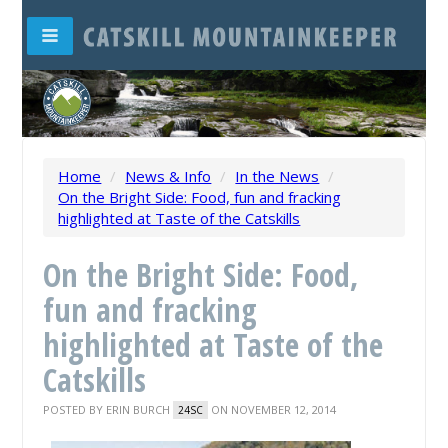
Home
/
News & Info
/
In the News
/
On the Bright Side: Food, fun and fracking
highlighted at Taste of the Catskills
On the Bright Side: Food,
fun and fracking
highlighted at Taste of the
Catskills
POSTED BY
ERIN BURCH
ON NOVEMBER 12, 2014
24SC