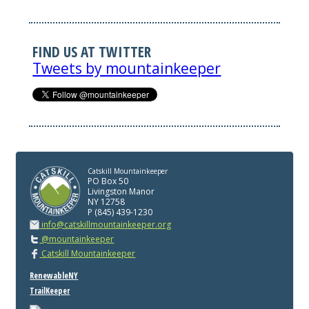
FIND US AT TWITTER
Tweets by mountainkeeper
Catskill Mountainkeeper
PO Box 50
Livingston Manor
NY 12758
P (845) 439-1230
info@catskillmountainkeeper.org
@mountainkeeper
Catskill Mountainkeeper
RenewableNY
TrailKeeper