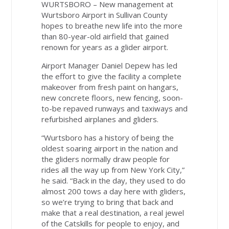
WURTSBORO – New management at
Wurtsboro Airport in Sullivan County
hopes to breathe new life into the more
than 80-year-old airfield that gained
renown for years as a glider airport.
Airport Manager Daniel Depew has led
the effort to give the facility a complete
makeover from fresh paint on hangars,
new concrete floors, new fencing, soon-
to-be repaved runways and taxiways and
refurbished airplanes and gliders.
“Wurtsboro has a history of being the
oldest soaring airport in the nation and
the gliders normally draw people for
rides all the way up from New York City,”
he said. “Back in the day, they used to do
almost 200 tows a day here with gliders,
so we’re trying to bring that back and
make that a real destination, a real jewel
of the Catskills for people to enjoy, and