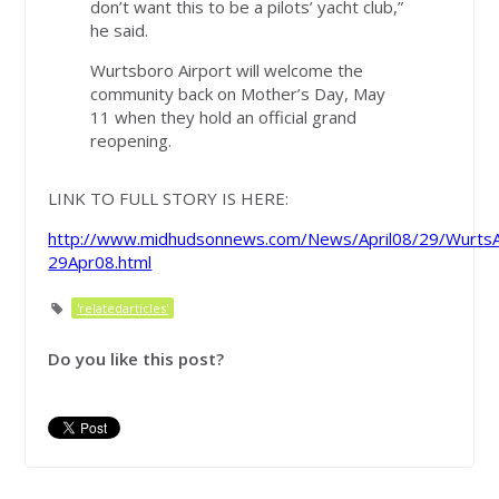
don’t want this to be a pilots’ yacht club,”
he said.
Wurtsboro Airport will welcome the
community back on Mother’s Day, May
11 when they hold an official grand
reopening.
LINK TO FULL STORY IS HERE:
http://www.midhudsonnews.com/News/April08/29/WurtsA
29Apr08.html
'relatedarticles'
Do you like this post?