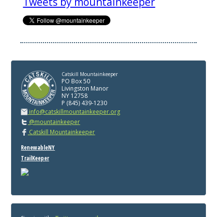
Tweets by mountainkeeper
Catskill Mountainkeeper
PO Box 50
Livingston Manor
NY 12758
P (845) 439-1230
info@catskillmountainkeeper.org
@mountainkeeper
Catskill Mountainkeeper
RenewableNY
TrailKeeper