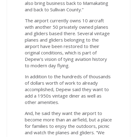
also bring business back to Mamakating
and back to Sullivan County.”
The airport currently owns 10 aircraft
with another 50 privately owned planes
and gliders based there. Several vintage
planes and gliders belonging to the
airport have been restored to their
original conditions, which is part of
Depew’s vision of tying aviation history
to modern day flying.
In addition to the hundreds of thousands
of dollars worth of work to already
accomplished, Depew said they want to
add a 1950s vintage diner as well as
other amenities.
And, he said they want the airport to
become more than an airfield, but a place
for families to enjoy the outdoors, picnic
and watch the planes and gliders. “We