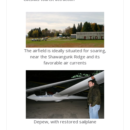
The airfield is ideally situated for soaring,
near the Shawangunk Ridge and its
favorable air currents
Depew, with restored sailplane