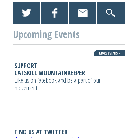
Upcoming Events
SUPPORT
CATSKILL MOUNTAINKEEPER
Like us on facebook and be a part of our
movement!
FIND US AT TWITTER