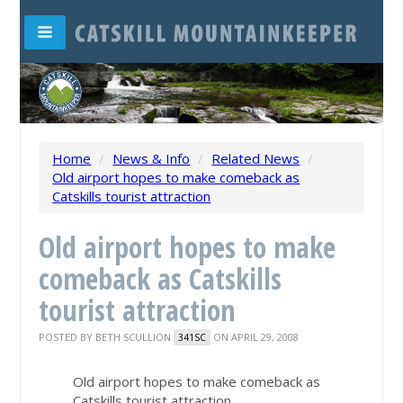
Home
/
News & Info
/
Related News
/
Old airport hopes to make comeback as
Catskills tourist attraction
Old airport hopes to make
comeback as Catskills
tourist attraction
POSTED BY
BETH SCULLION
ON APRIL 29, 2008
341SC
Old airport hopes to make comeback as
Catskills tourist attraction