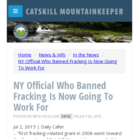
Home
/
News & Info
/
In the News
/
NY Official Who Banned Fracking Is Now Going
To Work For
NY Official Who Banned
Fracking Is Now Going To
Work For
POSTED BY
BETH SCULLION
ON JULY 02, 2015
341SC
Jul 2, 2015 | Daily Caller
... “first fracking-related grant in 2008 went toward