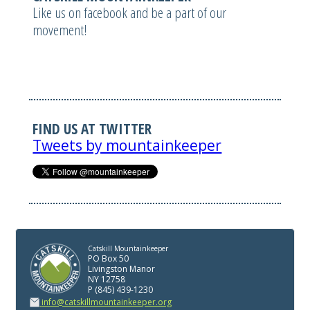
Like us on facebook and be a part of our
movement!
FIND US AT TWITTER
Tweets by mountainkeeper
Catskill Mountainkeeper
PO Box 50
Livingston Manor
NY 12758
P (845) 439-1230
info@catskillmountainkeeper.org