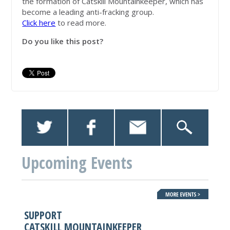
the formation of Catskill Mountainkeeper, which has
become a leading anti-fracking group.
Click here
to read more.
Do you like this post?
Upcoming Events
SUPPORT
CATSKILL MOUNTAINKEEPER