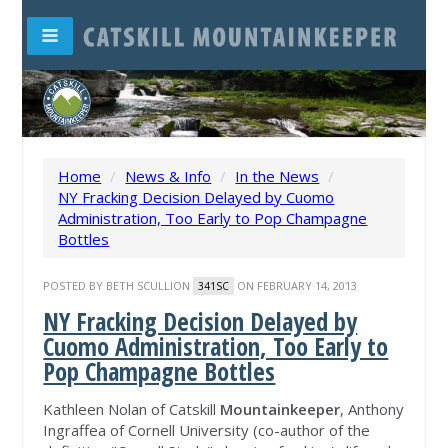
Home
/
News & Info
/
In the News
/
NY Fracking Decision Delayed by Cuomo
Administration, Too Early to Pop Champagne
Bottles
POSTED BY
BETH SCULLION
ON FEBRUARY 14, 2013
341SC
NY Fracking Decision Delayed by
Cuomo Administration, Too Early to
Pop Champagne Bottles
Kathleen Nolan of Catskill
Mountainkeeper
, Anthony
Ingraffea of Cornell University (co-author of the