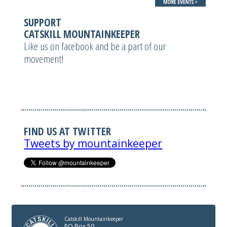
SUPPORT
CATSKILL MOUNTAINKEEPER
Like us on facebook and be a part of our
movement!
FIND US AT TWITTER
Tweets by mountainkeeper
Catskill Mountainkeeper
PO Box 50