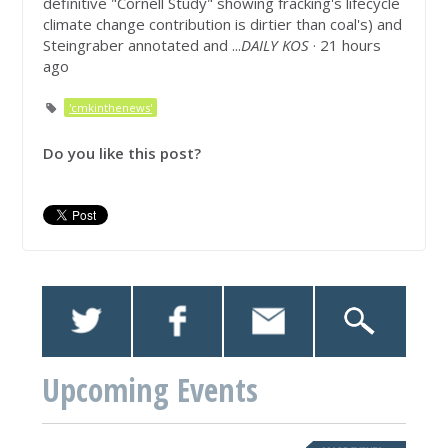
definitive "Cornell Study" showing fracking's lifecycle
climate change contribution is dirtier than coal's) and
Steingraber annotated and ...
DAILY KOS
· 21 hours
ago
'cmkinthenews'
Do you like this post?
Upcoming Events