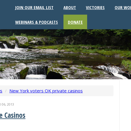
JOIN OUR EMAIL LIST
ABOUT
VICTORIES
OUR WO
WEBINARS & PODCASTS
DONATE
ws
/
New York voters OK private casinos
06, 2013
e Casinos