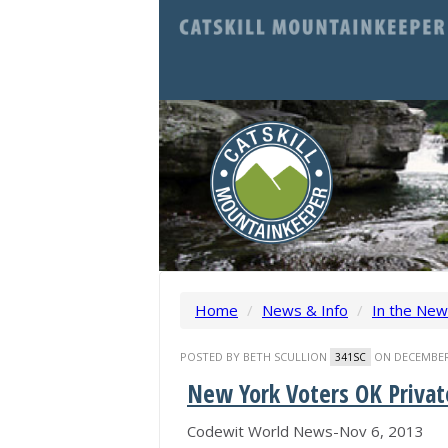
Home
/
News & Info
/
In the Ne
POSTED BY
BETH SCULLION
ON DECEMBER 
341SC
New York Voters OK Privat
Codewit World News-Nov 6, 2013