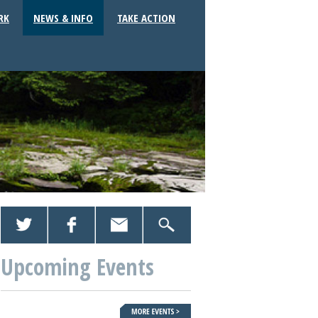
RK
NEWS & INFO
TAKE ACTION
Upcoming Events