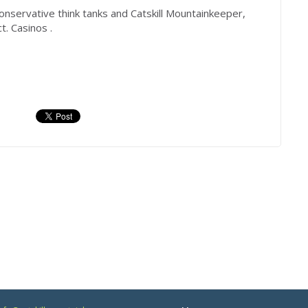
onservative think tanks and Catskill Mountainkeeper,
. Casinos .