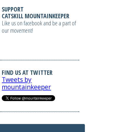
SUPPORT
CATSKILL MOUNTAINKEEPER
Like us on facebook and be a part of
our movement!
FIND US AT TWITTER
Tweets by
mountainkeeper