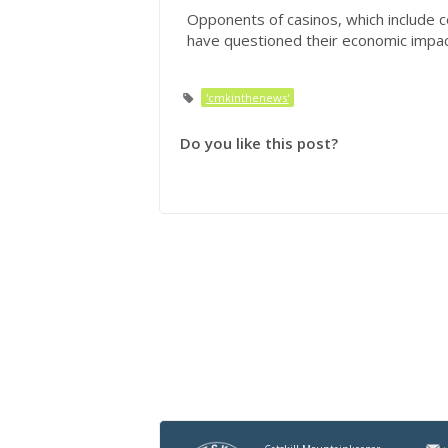
Opponents of casinos, which include c
have questioned their economic impact
'cmkinthenews'
Do you like this post?