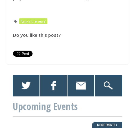
'cmkinthenews'
Do you like this post?
Upcoming Events