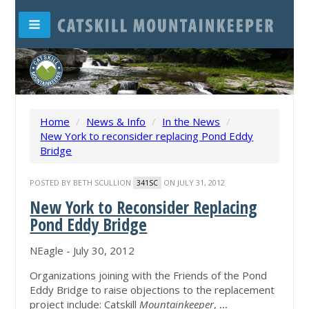
Home
/
News & Info
/
In the News
/
New York to reconsider replacing Pond Eddy
Bridge
POSTED BY
BETH SCULLION
ON JULY 31, 2012
341SC
New York to Reconsider Replacing
Pond Eddy Bridge
NEagle - July 30, 2012
Organizations joining with the Friends of the Pond
Eddy Bridge to raise objections to the replacement
project include: Catskill
Mountainkeeper
,
...