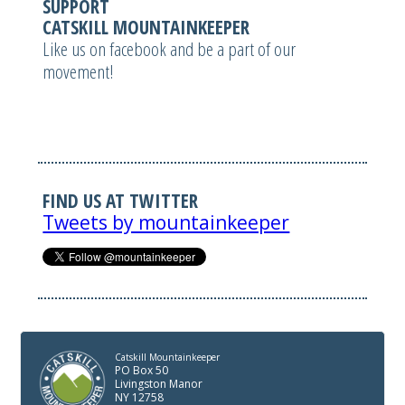
SUPPORT
CATSKILL MOUNTAINKEEPER
Like us on facebook and be a part of our
movement!
FIND US AT TWITTER
Tweets by mountainkeeper
Catskill Mountainkeeper
PO Box 50
Livingston Manor
NY 12758