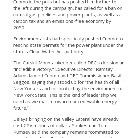
Cuomo in the polls but has pushed him further to
the left during the campaign, has called for a ban on
natural gas pipelines and power plants, as well as a
carbon tax and an emissions-free economy by
2050.
Environmentalists had specifically pushed Cuomo to
rescind state permits for the power plant under the
state’s Clean Water Act authority.
The Catskill Mountainkeeper called DEC’s decision an
"incredible victory." Executive Director Ramsay
Adams lauded Cuomo and DEC Commissioner Basil
Seggos, saying they stood up for “the health of all
New Yorkers and for protecting the environment of
New York State. This is the kind of leadership we
need as we march toward our renewable energy
future.”
Delays bringing on the Valley Lateral have already
cost CPV millions of dollars. Spokesman Tom
Rumsey said the company remains “committed to