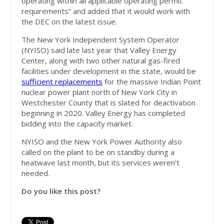
operating within all applicable operating permit
requirements” and added that it would work with
the DEC on the latest issue.
The New York Independent System Operator
(NYISO) said late last year that Valley Energy
Center, along with two other natural gas-fired
facilities under development in the state, would be
sufficient replacements
for the massive Indian Point
nuclear power plant north of New York City in
Westchester County that is slated for deactivation
beginning in 2020. Valley Energy has completed
bidding into the capacity market.
NYISO and the New York Power Authority also
called on the plant to be on standby during a
heatwave last month, but its services weren’t
needed.
Do you like this post?