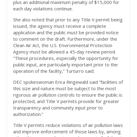
plus an additional maximum penalty of $15,000 for
each day violations continue.
She also noted that prior to any Title V permit being
issued, the agency must receive a complete
application and the public must be provided notice
to comment on the draft. Furthermore, under the
Clean Air Act, the U.S. Environmental Protection
Agency must be allowed a 45-day review period.
“These procedures, especially the opportunity for
public input, are particularly important prior to the
operation of the facility,” Turturro said.
DEC spokeswoman Erica Ringewald said “facilities of
this size and nature must be subject to the most
rigorous air pollution controls to ensure the public is
protected, and Title V permits provide for greater
transparency and community input prior to
authorization.”
Title V permits reduce violations of air pollution laws
and improve enforcement of those laws by, among