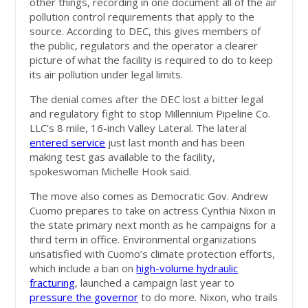
other things, recording in one document all of the air
pollution control requirements that apply to the
source. According to DEC, this gives members of
the public, regulators and the operator a clearer
picture of what the facility is required to do to keep
its air pollution under legal limits.
The denial comes after the DEC lost a bitter legal
and regulatory fight to stop Millennium Pipeline Co.
LLC’s 8 mile, 16-inch Valley Lateral. The lateral
entered service
just last month and has been
making test gas available to the facility,
spokeswoman Michelle Hook said.
The move also comes as Democratic Gov. Andrew
Cuomo prepares to take on actress Cynthia Nixon in
the state primary next month as he campaigns for a
third term in office. Environmental organizations
unsatisfied with Cuomo’s climate protection efforts,
which include a ban on
high-volume hydraulic
fracturing
, launched a campaign last year to
pressure the governor
to do more. Nixon, who trails