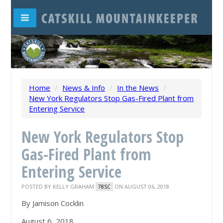
Home
/
News & Info
/
In the News
/
New York Regulators Stop Gas-Fired Plant from
Entering Service
New York Regulators Stop
Gas-Fired Plant from
Entering Service
POSTED BY
KELLY GRAHAM
ON AUGUST 06, 2018
78SC
By Jamison Cocklin
August 6, 2018