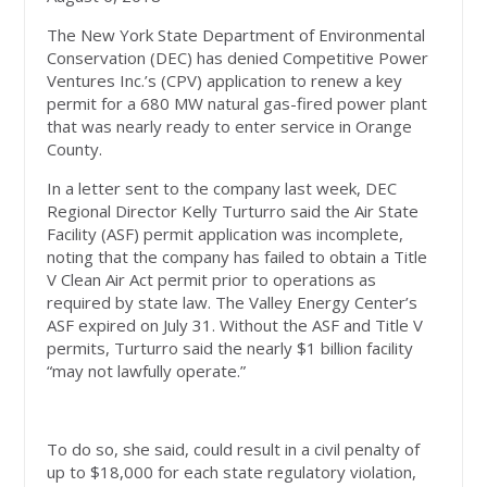
The New York State Department of Environmental
Conservation (DEC) has denied Competitive Power
Ventures Inc.’s (CPV) application to renew a key
permit for a 680 MW natural gas-fired power plant
that was nearly ready to enter service in Orange
County.
In a letter sent to the company last week, DEC
Regional Director Kelly Turturro said the Air State
Facility (ASF) permit application was incomplete,
noting that the company has failed to obtain a Title
V Clean Air Act permit prior to operations as
required by state law. The Valley Energy Center’s
ASF expired on July 31. Without the ASF and Title V
permits, Turturro said the nearly $1 billion facility
“may not lawfully operate.”
To do so, she said, could result in a civil penalty of
up to $18,000 for each state regulatory violation,