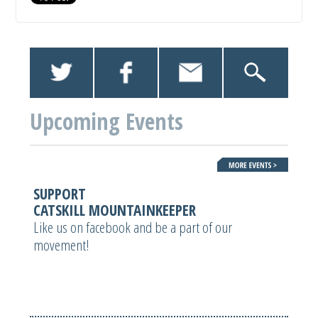
Upcoming Events
SUPPORT
CATSKILL MOUNTAINKEEPER
Like us on facebook and be a part of our
movement!