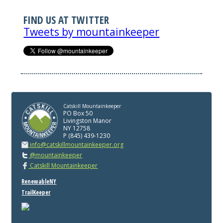
FIND US AT TWITTER
Tweets by mountainkeeper
Catskill Mountainkeeper
PO Box 50
Livingston Manor
NY 12758
P (845) 439-1230
info@catskillmountainkeeper.org
@mountainkeeper
Catskill Mountainkeeper
RenewableNY
TrailKeeper