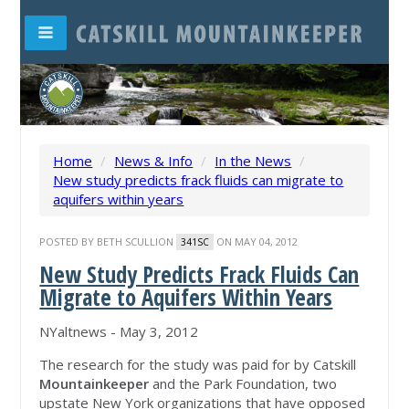
Home
/
News & Info
/
In the News
/
New study predicts frack fluids can migrate to
aquifers within years
POSTED BY
BETH SCULLION
ON MAY 04, 2012
341SC
New Study Predicts Frack Fluids Can
Migrate to Aquifers Within Years
NYaltnews - ‎May 3, 2012‎
The research for the study was paid for by Catskill
Mountainkeeper
and the Park Foundation, two
upstate New York organizations that have opposed