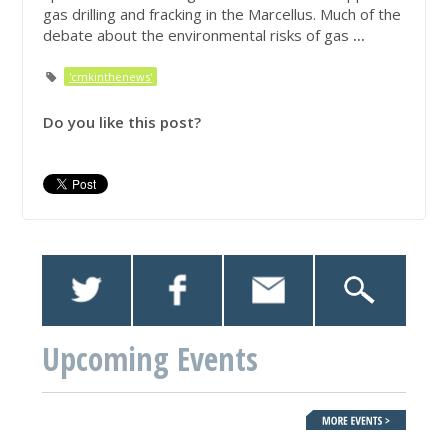
gas drilling and fracking in the Marcellus. Much of the
debate about the environmental risks of gas
...
'cmkinthenews'
Do you like this post?
Upcoming Events