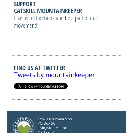
SUPPORT
CATSKILL MOUNTAINKEEPER
Like us on facebook and be a part of our
movement!
FIND US AT TWITTER
Tweets by mountainkeeper
Catskill Mountainkeeper
PO Box 50
Livingston Manor
NY 12758