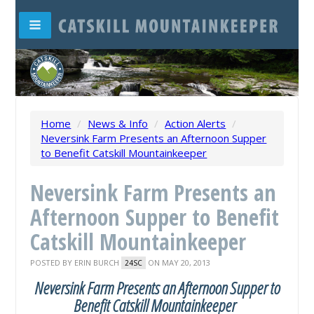
Home
/
News & Info
/
Action Alerts
/
Neversink Farm Presents an Afternoon Supper
to Benefit Catskill Mountainkeeper
Neversink Farm Presents an
Afternoon Supper to Benefit
Catskill Mountainkeeper
POSTED BY
ERIN BURCH
ON MAY 20, 2013
24SC
Neversink Farm Presents an Afternoon Supper to
Benefit Catskill Mountainkeeper