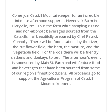
Come join Catskill Mountainkeeper for an incredible
intimate afternoon supper at Neversink Farm in
Claryville, NY. Tour the farm while sampling cuisine
and non-alcoholic beverages sourced from the
Catskills – all beautifully prepared by Chef Patrick
Connolly. There will be food stations by the river,
the cut flower field, the barn, the pasture, and the
vegetable field. For the kids there will be friendly
chickens and donkeys to pet. The afternoon’s event
is sponsored by Main St. Farm and will feature food
and beverages that have been sourced from some
of our region’s finest producers. All proceeds go to
support the Agricultural Program of Catskill
Mountainkeeper...