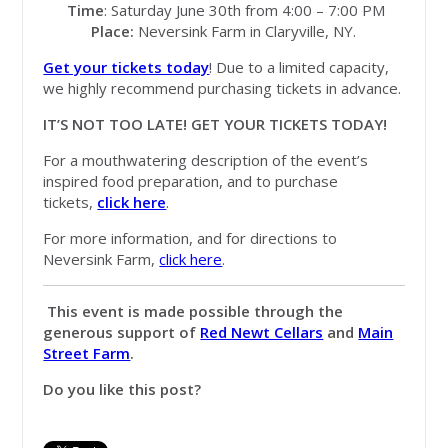
Time
: Saturday June 30th from 4:00 – 7:00 PM
Place:
Neversink Farm in Claryville, NY.
Get your tickets today
! Due to a limited capacity,
we highly recommend purchasing tickets in advance.
IT’S NOT TOO LATE! GET YOUR TICKETS TODAY!
For a mouthwatering description of the event’s
inspired food preparation, and to purchase
tickets,
click here
.
For more information, and for directions to
Neversink Farm,
click here
.
This event is made possible through the
generous support of
Red Newt Cellars
and
Main
Street Farm
.
Do you like this post?