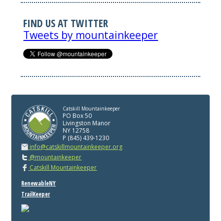
FIND US AT TWITTER
Tweets by mountainkeeper
Catskill Mountainkeeper
PO Box 50
Livingston Manor
NY 12758
P (845) 439-1230
info@catskillmountainkeeper.org
@mountainkeeper
Catskill Mountainkeeper
RenewableNY
TrailKeeper