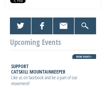
Upcoming Events
SUPPORT
CATSKILL MOUNTAINKEEPER
Like us on facebook and be a part of our
movement!