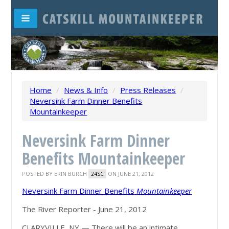
Home
/
News & Info
/
Press Releases
/
Neversink Farm Dinner Benefits
Mountainkeeper
Neversink Farm Dinner
Benefits Mountainkeeper
POSTED BY
ERIN BURCH
ON JUNE 21, 2012
24SC
Neversink Farm Dinner Benefits
Mountainkeeper
The River Reporter - June 21, 2012
CLARYVILLE, NY — There will be an intimate