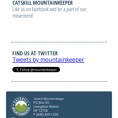
CATSKILL MOUNTAINKEEPER
Like us on facebook and be a part of our
movement!
FIND US AT TWITTER
Tweets by mountainkeeper
Catskill Mountainkeeper
PO Box 50
Livingston Manor
NY 12758
P (845) 439-1230