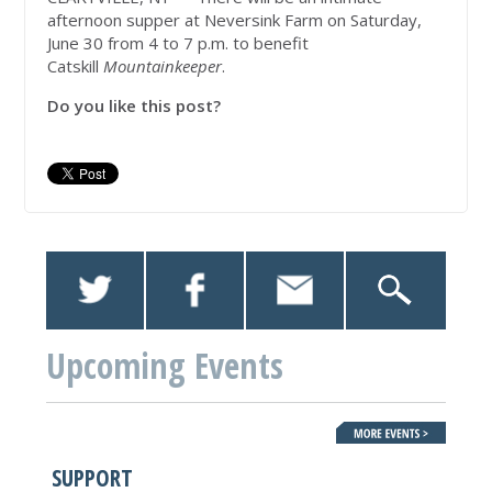
afternoon supper at Neversink Farm on Saturday,
June 30 from 4 to 7 p.m. to benefit
Catskill
Mountainkeeper
.
Do you like this post?
Upcoming Events
SUPPORT