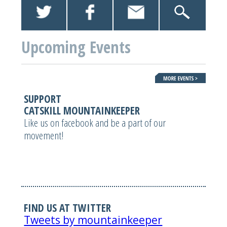
Upcoming Events
SUPPORT
CATSKILL MOUNTAINKEEPER
Like us on facebook and be a part of our
movement!
FIND US AT TWITTER
Tweets by mountainkeeper