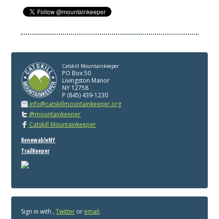
Catskill Mountainkeeper
PO Box 50
Livingston Manor
NY 12758
P (845) 439-1230
info@catskillmountainkeeper.org
@mountainkeeper
Catskill Mountainkeeper
RenewableNY
TrailKeeper
Sign in with
,
Twitter
or
email
.