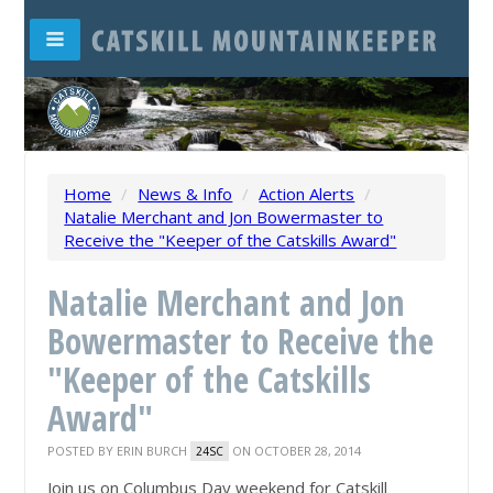
Home
/
News & Info
/
Action Alerts
/
Natalie Merchant and Jon Bowermaster to
Receive the "Keeper of the Catskills Award"
Natalie Merchant and Jon
Bowermaster to Receive the
"Keeper of the Catskills
Award"
POSTED BY
ERIN BURCH
ON OCTOBER 28, 2014
24SC
Join us on Columbus Day weekend for Catskill