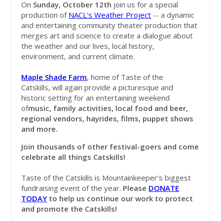
On
Sunday, October 12th
join
us for a special
production of
NACL's Weather Project
-- a dynamic
and entertaining community theater production that
merges art and science to create a dialogue about
the weather and our lives, local history,
environment, and current climate.
Maple Shade Farm
, home of Taste of the
Catskills, will again provide a picturesque and
historic setting for an entertaining weekend
of
music, family activities, local food and beer,
regional vendors, hayrides, films, puppet shows
and more.
Join thousands of other festival-goers and come
celebrate all things Catskills!
Taste of the Catskills is Mountainkeeper's biggest
fundraising event of the year.
Please
DONATE
TODAY
to help us continue our work to protect
and promote the Catskills!