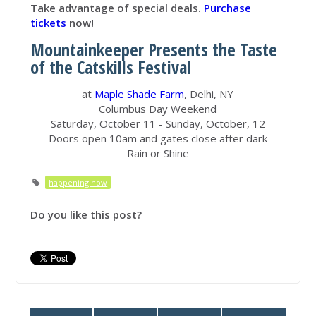
Take advantage of special deals.
Purchase
tickets
now!
Mountainkeeper Presents the Taste
of the Catskills Festival
at
Maple Shade Farm
, Delhi, NY
Columbus Day Weekend
Saturday, October 11 - Sunday, October, 12
Doors open 10am and gates close after dark
Rain or Shine
happening now
Do you like this post?