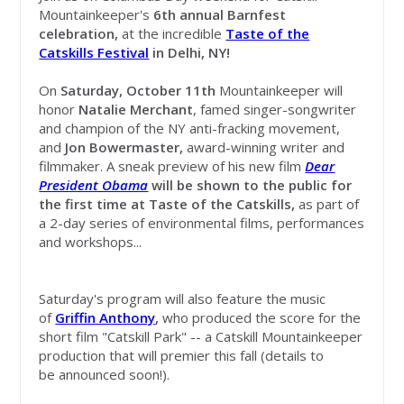
Mountainkeeper's
6th annual Barnfest
celebration,
at the incredible
Taste of the
Catskills Festival
in Delhi, NY!
On
Saturday, October 11th
Mountainkeeper will
honor
Natalie Merchant
, famed singer-songwriter
and
champion of the NY anti-fracking movement,
and
Jon Bowermaster,
award-winning writer and
filmmaker. A sneak preview of his new film
Dear
President Obama
will be shown to the public for
the first time at Taste of the Catskills,
as part of
a 2-day series of environmental films, performances
and workshops...
Saturday's program will also feature the music
of
Griffin Anthony
,
who produced the score for the
short film "Catskill Park" -- a Catskill Mountainkeeper
production that will premier this fall (details to
be announced soon!).