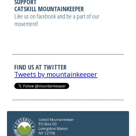
SUPPORT
CATSKILL MOUNTAINKEEPER
Like us on facebook and be a part of our
movement!
FIND US AT TWITTER
Tweets by mountainkeeper
Catskill Mountainkeeper
PO Box 50
Livingston Manor
NY 12758