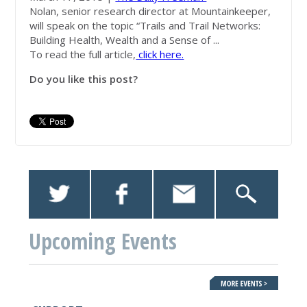
Nolan, senior research director at
Mountainkeeper
,
will speak on the topic “Trails and Trail Networks:
Building Health, Wealth and a Sense of ...
To read the full article,
click here.
Do you like this post?
Upcoming Events