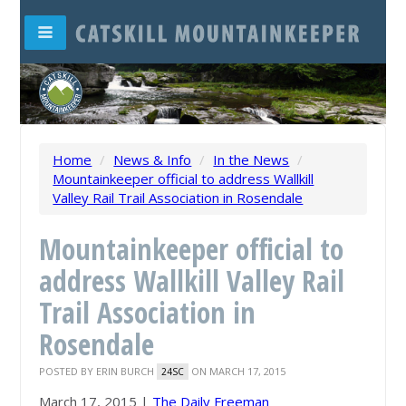
Home
/
News & Info
/
In the News
/
Mountainkeeper official to address Wallkill
Valley Rail Trail Association in Rosendale
Mountainkeeper official to
address Wallkill Valley Rail
Trail Association in
Rosendale
POSTED BY
ERIN BURCH
ON MARCH 17, 2015
24SC
March 17, 2015 |
The Daily Freeman