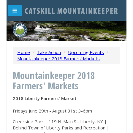
Home
/
Take Action
/
Upcoming Events
/
Mountainkeeper 2018 Farmers' Markets
Mountainkeeper 2018
Farmers' Markets
2018 Liberty Farmers' Market
Fridays June 29th - August 31st 3-6pm
Creekside Park | 119 N. Main St. Liberty, NY |
Behind Town of Liberty Parks and Recreation |