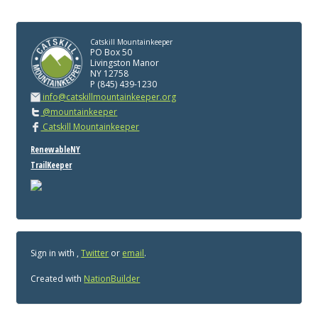
Catskill Mountainkeeper
PO Box 50
Livingston Manor
NY 12758
P (845) 439-1230
info@catskillmountainkeeper.org
@mountainkeeper
Catskill Mountainkeeper
RenewableNY
TrailKeeper
Sign in with
,
Twitter
or
email
.
Created with
NationBuilder