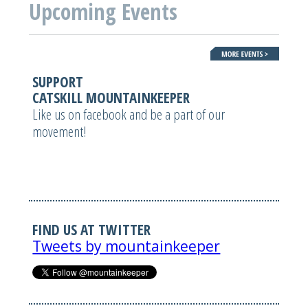
Upcoming Events
SUPPORT
CATSKILL MOUNTAINKEEPER
Like us on facebook and be a part of our
movement!
FIND US AT TWITTER
Tweets by mountainkeeper