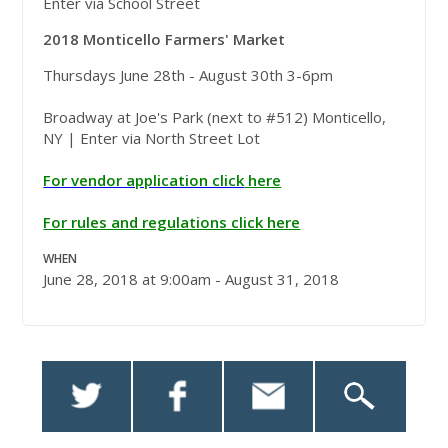
Enter via School Street
2018 Monticello Farmers' Market
Thursdays June 28th - August 30th 3-6pm
Broadway at Joe's Park (next to #512) Monticello,
NY | Enter via North Street Lot
For vendor application click
here
For rules and regulations click here
WHEN
June 28, 2018 at 9:00am - August 31, 2018