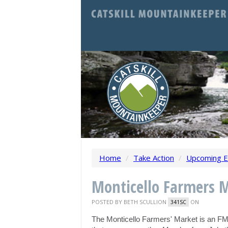
Home
/
Take Action
/
Upcoming E
Monticello Farmers 
POSTED BY
BETH SCULLION
ON
341SC
The Monticello Farmers' Market is an F