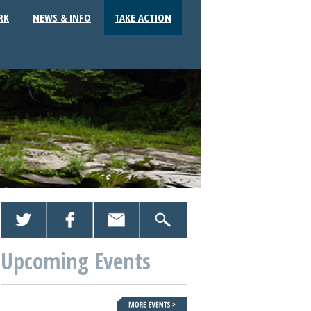
RK
NEWS & INFO
TAKE ACTION
Upcoming Events