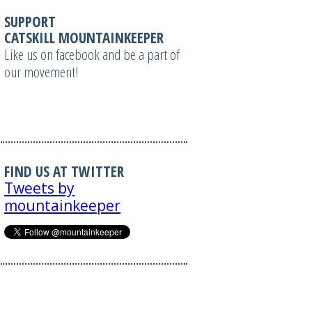
SUPPORT
CATSKILL MOUNTAINKEEPER
Like us on facebook and be a part of
our movement!
FIND US AT TWITTER
Tweets by
mountainkeeper