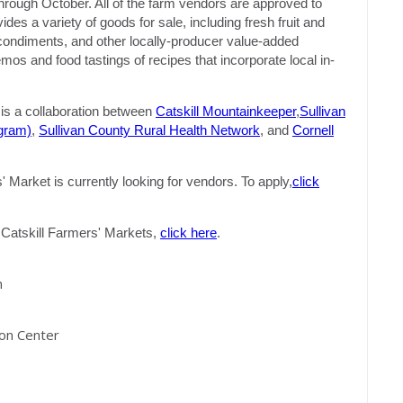
hrough October. All of the farm vendors are approved to
s a variety of goods for sale, including fresh fruit and
, condiments, and other locally-producer value-added
s and food tastings of recipes that incorporate local in-
s a collaboration between
Catskill Mountainkeeper
,
Sullivan
gram)
,
Sullivan County Rural Health Network
, and
Cornell
Market is currently looking for vendors. To apply,
click
of Catskill Farmers' Markets,
click here
.
m
ion Center