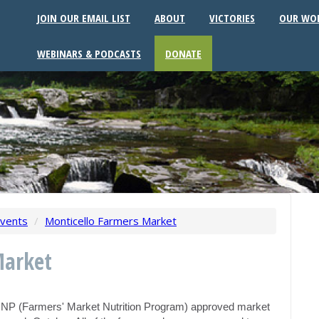
JOIN OUR EMAIL LIST
ABOUT
VICTORIES
OUR WO
WEBINARS & PODCASTS
DONATE
vents
/
Monticello Farmers Market
Market
MNP (Farmers' Market Nutrition Program) approved market