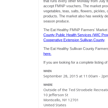
that runs every other
Monday
from July t
accept FMNP vouchers. The market provide
vegetables, teas, salts, flowers, pickles
products. The market also has weekly demo
season produce.
The Eat Healthy FMNP Farmers' Market i
County Public Health Services (WIC Pro
Cooperative Extension Sullivan County
.
The Eat Healthy Sullivan County Farmers' 
here.
If you are looking for a complete listing 
WHEN
September 28, 2015 at 11:00am - 2p
WHERE
Outside of the Ted Stroebele Recreat
10 Jefferson St
Monticello, NY 12701
United States