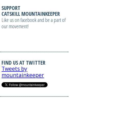
SUPPORT
CATSKILL MOUNTAINKEEPER
Like us on facebook and be a part of
our movement!
FIND US AT TWITTER
Tweets by
mountainkeeper