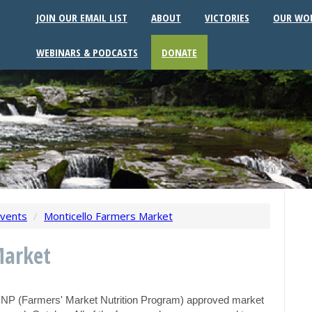
JOIN OUR EMAIL LIST
ABOUT
VICTORIES
OUR WO
WEBINARS & PODCASTS
DONATE
vents
/
Monticello Farmers Market
Market
MNP (Farmers' Market Nutrition Program) approved market