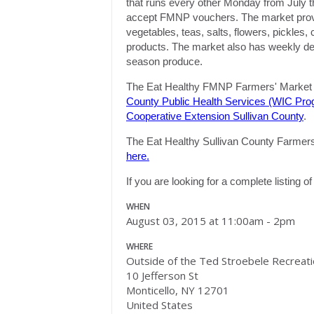
that runs every other
Monday
from July t
accept FMNP vouchers. The market provide
vegetables, teas, salts, flowers, pickles
products. The market also has weekly demo
season produce.
The Eat Healthy FMNP Farmers' Market i
County Public Health Services (WIC Pro
Cooperative Extension Sullivan County
.
The Eat Healthy Sullivan County Farmers' 
here.
If you are looking for a complete listing 
WHEN
August 03, 2015 at 11:00am - 2pm
WHERE
Outside of the Ted Stroebele Recreat
10 Jefferson St
Monticello, NY 12701
United States