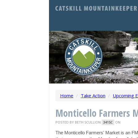
Home
/
Take Action
/
Upcoming E
Monticello Farmers 
POSTED BY
BETH SCULLION
ON
341SC
The Monticello Farmers' Market is an F