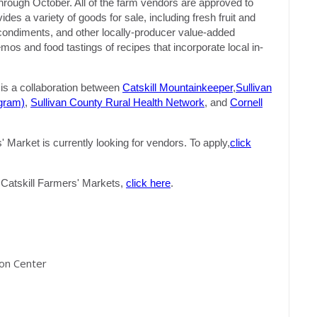
hrough October. All of the farm vendors are approved to
s a variety of goods for sale, including fresh fruit and
, condiments, and other locally-producer value-added
s and food tastings of recipes that incorporate local in-
s a collaboration between
Catskill Mountainkeeper
,
Sullivan
gram)
,
Sullivan County Rural Health Network
, and
Cornell
Market is currently looking for vendors. To apply,
click
of Catskill Farmers' Markets,
click here
.
ion Center