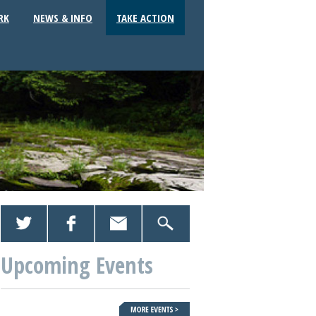
RK
NEWS & INFO
TAKE ACTION
Upcoming Events