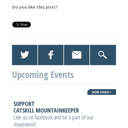
Do you like this post?
Upcoming Events
SUPPORT
CATSKILL MOUNTAINKEEPER
Like us on facebook and be a part of our
movement!