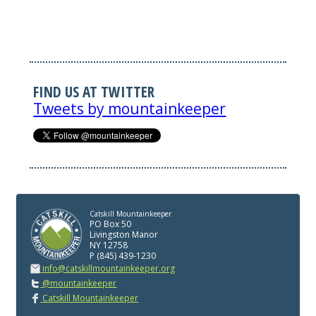
FIND US AT TWITTER
Tweets by mountainkeeper
Catskill Mountainkeeper
PO Box 50
Livingston Manor
NY 12758
P (845) 439-1230
info@catskillmountainkeeper.org
@mountainkeeper
Catskill Mountainkeeper