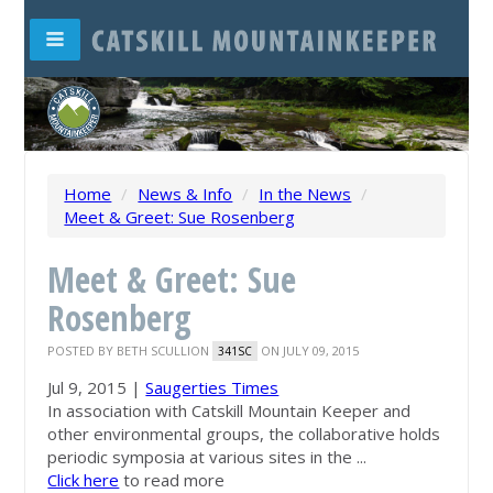
Home
/
News & Info
/
In the News
/
Meet & Greet: Sue Rosenberg
Meet & Greet: Sue
Rosenberg
POSTED BY
BETH SCULLION
ON JULY 09, 2015
341SC
Jul 9, 2015 |
Saugerties Times
In association with Catskill
Mountain Keeper
and
other environmental groups, the collaborative holds
periodic symposia at various sites in the ...
Click here
to read more